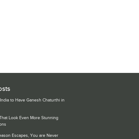
osts
 India to Have Ganesh Chaturthi in
 That Look Even More Stunning
ons
Season Escapes, You are Never