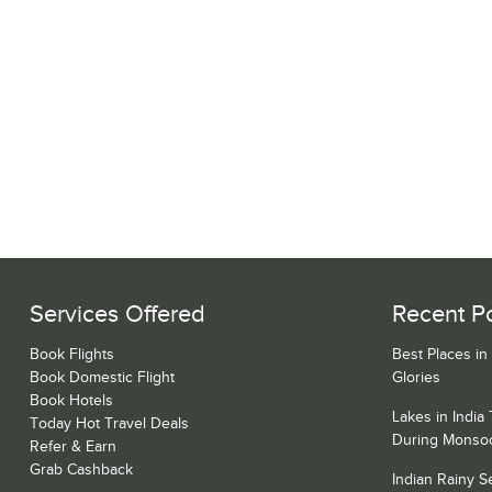
Services Offered
Recent P
Book Flights
Best Places in
Book Domestic Flight
Glories
Book Hotels
Lakes in India
Today Hot Travel Deals
During Monso
Refer & Earn
Grab Cashback
Indian Rainy 