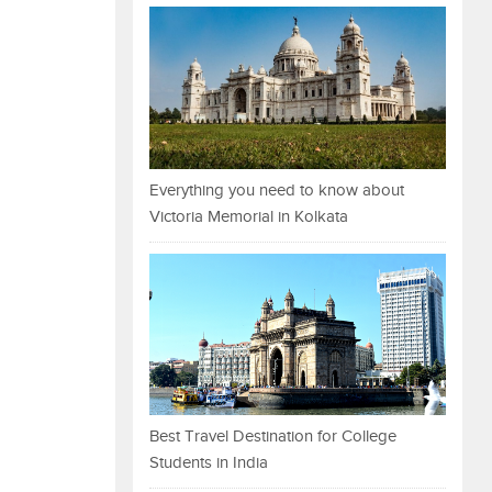
Everything you need to know about
Victoria Memorial in Kolkata
Best Travel Destination for College
Students in India