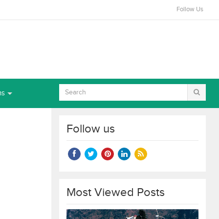
Follow Us
ns
Follow us
Most Viewed Posts