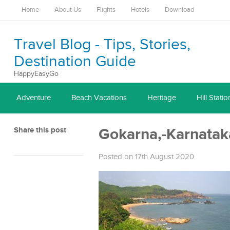
Home
About Us
Flights
Hotels
Download
Travel Blog - Tips, Stories,
Destination Guide
HappyEasyGo
Adventure
Beach Vacations
Heritage
Hill Statio
Share this post
Gokarna,-Karnatak
Posted on 17th August 2020