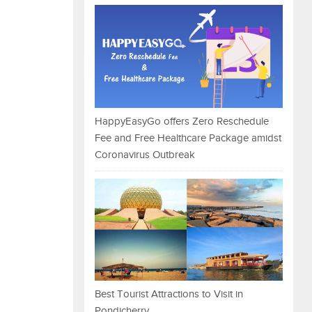
HappyEasyGo offers Zero Reschedule
Fee and Free Healthcare Package amidst
Coronavirus Outbreak
Best Tourist Attractions to Visit in
Pondicherry