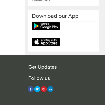
Download our App
Get Updates
Follow us