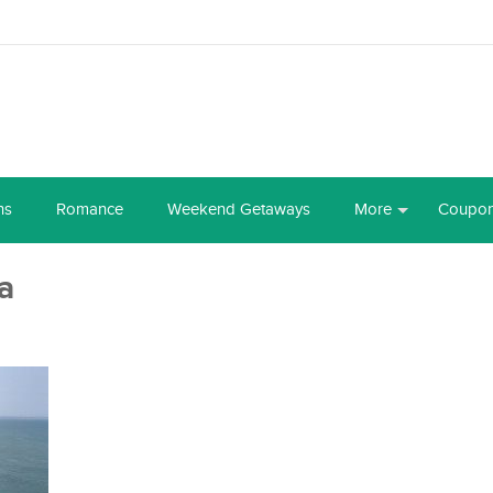
ns
Romance
Weekend Getaways
More
Coupo
a