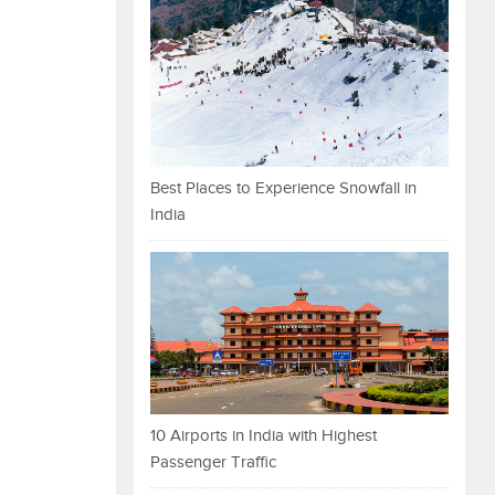
Best Places to Experience Snowfall in
India
10 Airports in India with Highest
Passenger Traffic