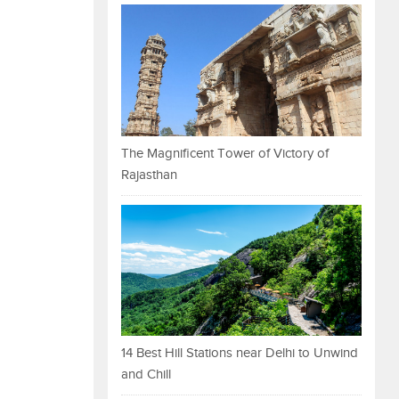
The Magnificent Tower of Victory of
Rajasthan
14 Best Hill Stations near Delhi to Unwind
and Chill