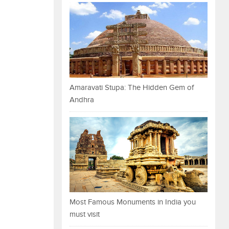
Amaravati Stupa: The Hidden Gem of
Andhra
Most Famous Monuments in India you
must visit