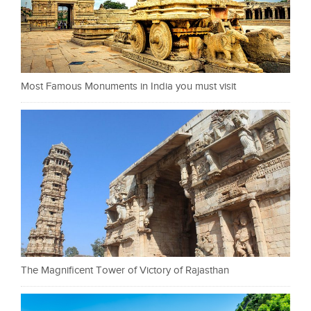
Most Famous Monuments in India you must visit
The Magnificent Tower of Victory of Rajasthan