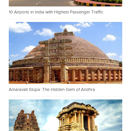
10 Airports in India with Highest Passenger Traffic
Amaravati Stupa: The Hidden Gem of Andhra