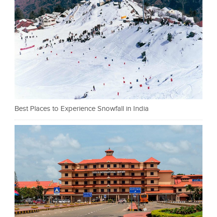
Best Places to Experience Snowfall in India