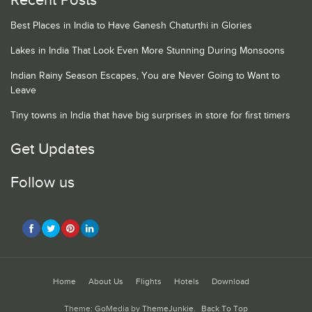
Recent Posts
Best Places in India to Have Ganesh Chaturthi in Glories
Lakes in India That Look Even More Stunning During Monsoons
Indian Rainy Season Escapes, You are Never Going to Want to
Leave
Tiny towns in India that have big surprises in store for first timers
Get Updates
Follow us
Home
About Us
Flights
Hotels
Download
Theme: GoMedia by
ThemeJunkie
.
Back To Top