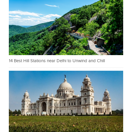
14 Best Hill Stations near Delhi to Unwind and Chill