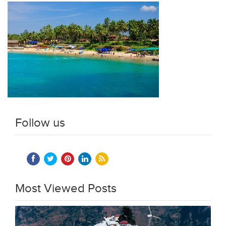
Follow us
Most Viewed Posts