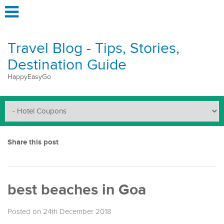
Travel Blog - Tips, Stories,
Destination Guide
HappyEasyGo
Share this post
best beaches in Goa
Posted on 24th December 2018