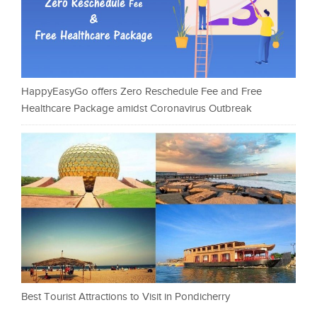
HappyEasyGo offers Zero Reschedule Fee and Free
Healthcare Package amidst Coronavirus Outbreak
Best Tourist Attractions to Visit in Pondicherry