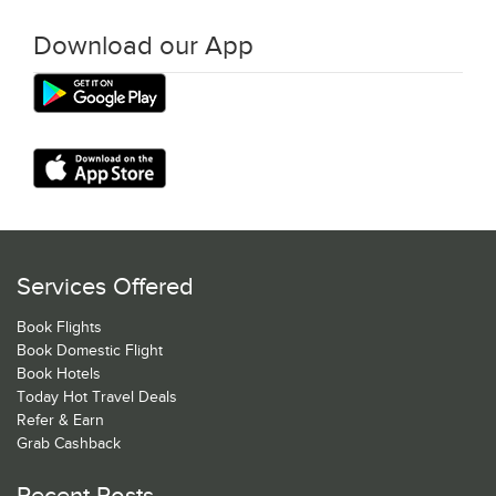
Download our App
Services Offered
Book Flights
Book Domestic Flight
Book Hotels
Today Hot Travel Deals
Refer & Earn
Grab Cashback