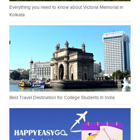
Everything you need to know about Victoria Memorial in
Kolkata
Best Travel Destination for College Students in India