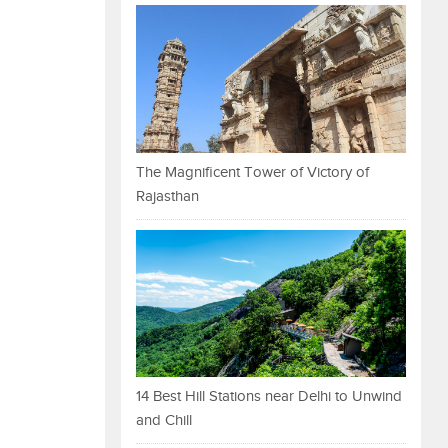
The Magnificent Tower of Victory of
Rajasthan
14 Best Hill Stations near Delhi to Unwind
and Chill