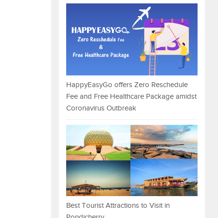
HappyEasyGo offers Zero Reschedule
Fee and Free Healthcare Package amidst
Coronavirus Outbreak
Best Tourist Attractions to Visit in
Pondicherry