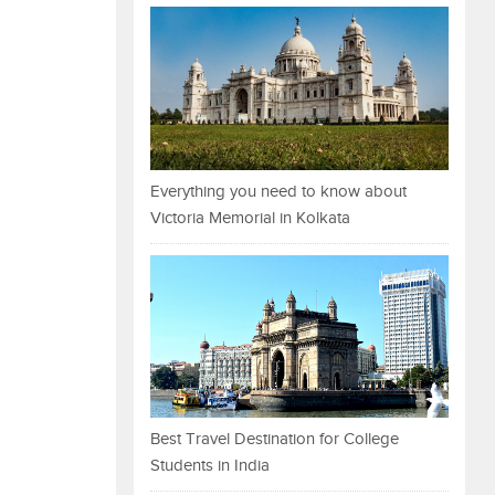
Everything you need to know about
Victoria Memorial in Kolkata
Best Travel Destination for College
Students in India