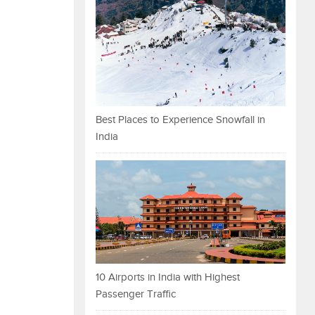
Best Places to Experience Snowfall in
India
10 Airports in India with Highest
Passenger Traffic