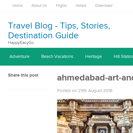
Home
About Us
Flights
Hotels
Download
Travel Blog - Tips, Stories,
Destination Guide
HappyEasyGo
Adventure
Beach Vacations
Heritage
Hill Statio
Share this post
ahmedabad-art-and
Posted on 29th August 2018