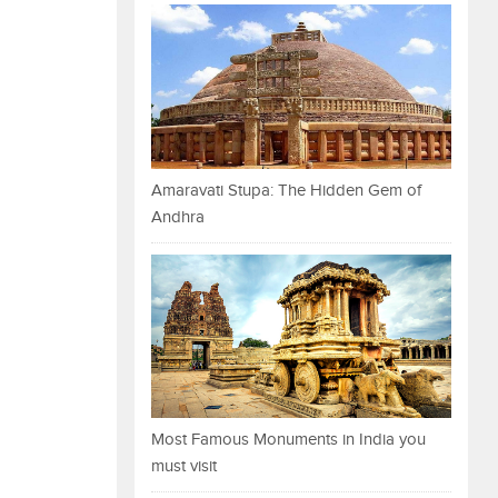
Amaravati Stupa: The Hidden Gem of
Andhra
Most Famous Monuments in India you
must visit