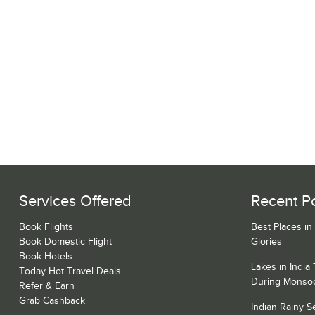
Services Offered
Recent P
Book Flights
Best Places in
Book Domestic Flight
Glories
Book Hotels
Lakes in India
Today Hot Travel Deals
During Monso
Refer & Earn
Grab Cashback
Indian Rainy 