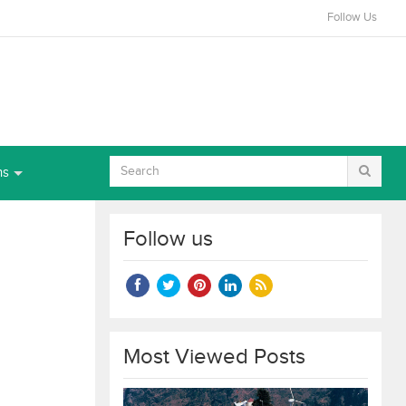
Follow Us
ns
Follow us
Most Viewed Posts