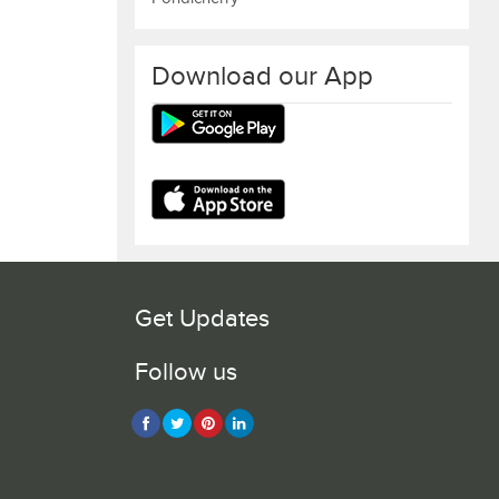
Download our App
Get Updates
Follow us