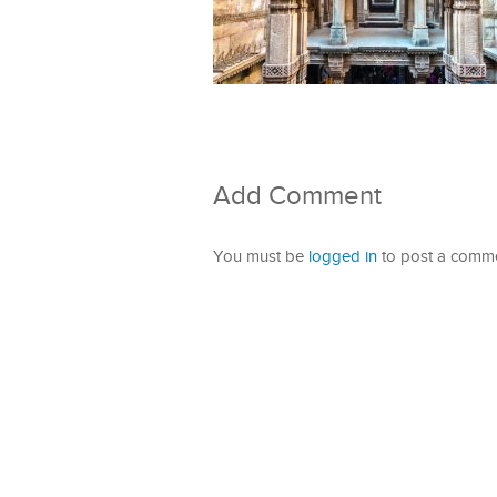
Add Comment
You must be
logged in
to post a comme