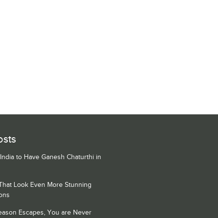
osts
 India to Have Ganesh Chaturthi in
 That Look Even More Stunning
ons
Season Escapes, You are Never