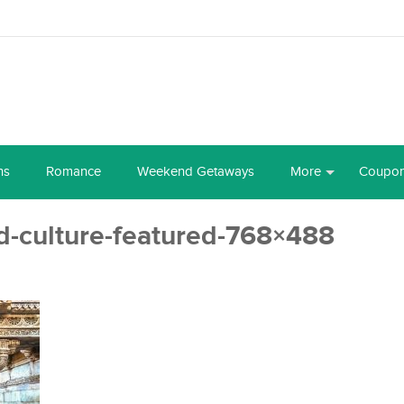
ns
Romance
Weekend Getaways
More
Coupo
-culture-featured-768×488