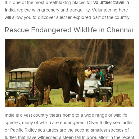
It is one of the most breathtaking places for
volunteer travel in
India
, replete with greenery and tranquillity. Volunteering here
will allow you to discover a lesser-explored part of the country.
Rescue Endangered Wildlife in Chennai
India is a vast country thatâs home to a wide range of wildlife
species, many of which are endangered. Oliver Ridley sea turtles
or Pacific Ridley sea turtles are the second smallest species of
turtles that have witnessed a steep fall in population in the recent