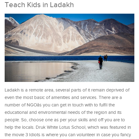
Teach Kids in Ladakh
Ladakh is a remote area, several parts of it remain deprived of
even the most basic of amenities and services. There are a
number of NGOâs you can get in touch with to fulfil the
educational and environmental needs of the region and its
people. So, choose one as per your skills and off you are to
help the locals. Druk White Lotus School, which was featured in
the movie 3 Idiots is where you can volunteer in case you fancy