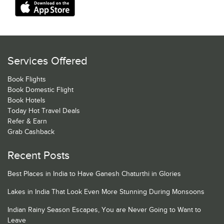
Services Offered
Book Flights
Book Domestic Flight
Book Hotels
Today Hot Travel Deals
Refer & Earn
Grab Cashback
Recent Posts
Best Places in India to Have Ganesh Chaturthi in Glories
Lakes in India That Look Even More Stunning During Monsoons
Indian Rainy Season Escapes, You are Never Going to Want to
Leave