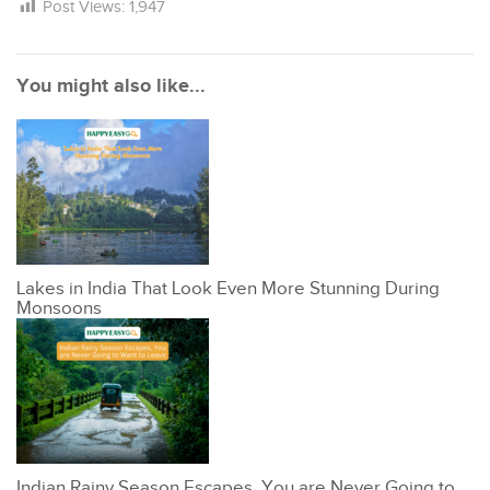
Post Views:
1,947
You might also like...
Lakes in India That Look Even More Stunning During
Monsoons
Indian Rainy Season Escapes, You are Never Going to