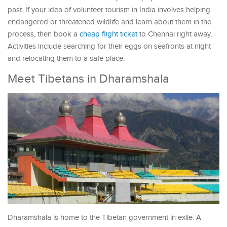
past. If your idea of volunteer tourism in India involves helping
endangered or threatened wildlife and learn about them in the
process, then book a
cheap flight ticket
to Chennai right away.
Activities include searching for their eggs on seafronts at night
and relocating them to a safe place.
Meet Tibetans in Dharamshala
Dharamshala is home to the Tibetan government in exile. A