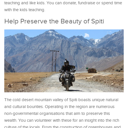
teaching and like kids. You can donate, fundraise or spend time
with the kids teaching.
Help Preserve the Beauty of Spiti
The cold desert mountain valley of Spiti boasts unique natural
and cultural bounties. Operating in the region are numerous
non-governmental organisations that aim to preserve this
wealth. You can volunteer with these for an insight into the rich
culture of the locals. From the construction of greenhouses and