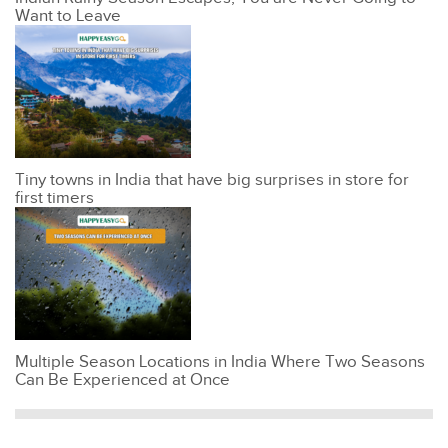
Want to Leave
Tiny towns in India that have big surprises in store for
first timers
Multiple Season Locations in India Where Two Seasons
Can Be Experienced at Once