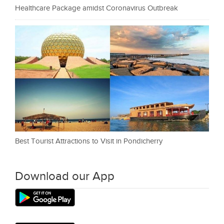
Healthcare Package amidst Coronavirus Outbreak
Best Tourist Attractions to Visit in Pondicherry
Download our App