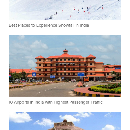
Best Places to Experience Snowfall in India
10 Airports in India with Highest Passenger Traffic