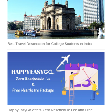
Best Travel Destination for College Students in India
HappyEasyGo offers Zero Reschedule Fee and Free