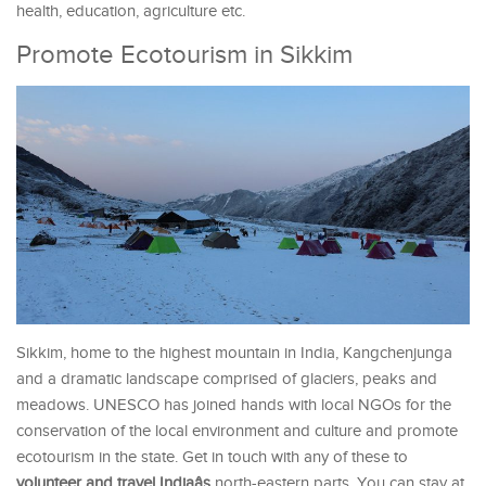
health, education, agriculture etc.
Promote Ecotourism in Sikkim
Sikkim, home to the highest mountain in India, Kangchenjunga
and a dramatic landscape comprised of glaciers, peaks and
meadows. UNESCO has joined hands with local NGOs for the
conservation of the local environment and culture and promote
ecotourism in the state. Get in touch with any of these to
volunteer and travel Indiaâs
north-eastern parts. You can stay at