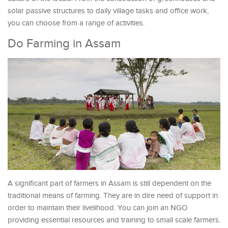
solar passive structures to daily village tasks and office work,
you can choose from a range of activities.
Do Farming in Assam
A significant part of farmers in Assam is still dependent on the
traditional means of farming. They are in dire need of support in
order to maintain their livelihood. You can join an NGO
providing essential resources and training to small scale farmers.