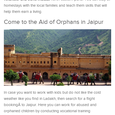
homestays with the local families and teach them skills that will
help them earn a living.
Come to the Aid of Orphans in Jaipur
In case you want to work with kids but do not like the cold
weather like you find in Ladakh, then search for a flight
bookingÂ to Jaipur. Here you can work for abused and
orphaned children by conducting vocational training