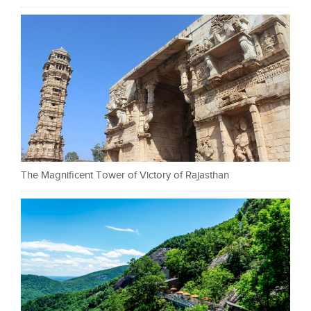
The Magnificent Tower of Victory of Rajasthan