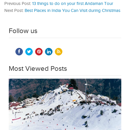
Previous Post:
13 things to do on your first Andaman Tour
Next Post:
Best Places in India You Can Visit during Christmas
Follow us
Most Viewed Posts