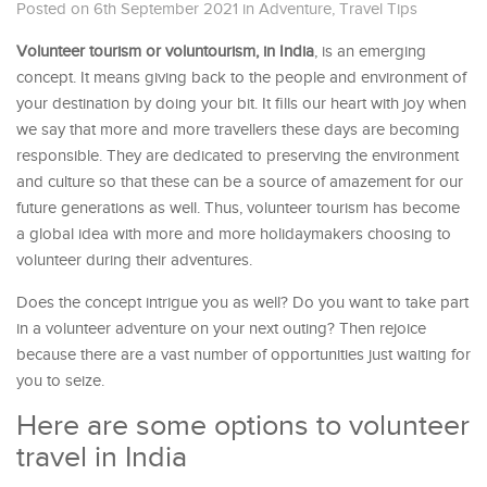
Posted on 6th September 2021
in
Adventure
,
Travel Tips
Volunteer tourism or voluntourism, in India
, is an emerging
concept. It means giving back to the people and environment of
your destination by doing your bit. It fills our heart with joy when
we say that more and more travellers these days are becoming
responsible. They are dedicated to preserving the environment
and culture so that these can be a source of amazement for our
future generations as well. Thus, volunteer tourism has become
a global idea with more and more holidaymakers choosing to
volunteer during their adventures.
Does the concept intrigue you as well? Do you want to take part
in a volunteer adventure on your next outing? Then rejoice
because there are a vast number of opportunities just waiting for
you to seize.
Here are some options to volunteer
travel in India