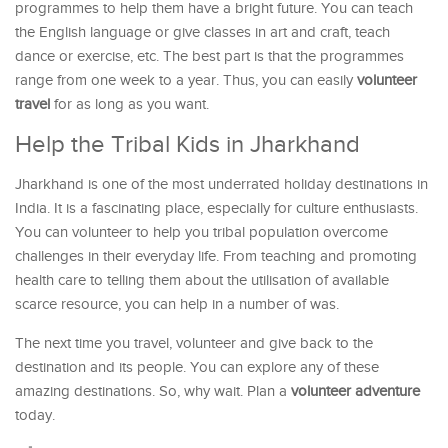
programmes to help them have a bright future. You can teach
the English language or give classes in art and craft, teach
dance or exercise, etc. The best part is that the programmes
range from one week to a year. Thus, you can easily
volunteer
travel
for as long as you want.
Help the Tribal Kids in Jharkhand
Jharkhand is one of the most underrated holiday destinations in
India. It is a fascinating place, especially for culture enthusiasts.
You can volunteer to help you tribal population overcome
challenges in their everyday life. From teaching and promoting
health care to telling them about the utilisation of available
scarce resource, you can help in a number of was.
The next time you travel, volunteer and give back to the
destination and its people. You can explore any of these
amazing destinations. So, why wait. Plan a
volunteer adventure
today.