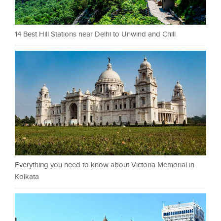
14 Best Hill Stations near Delhi to Unwind and Chill
Everything you need to know about Victoria Memorial in
Kolkata