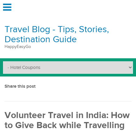
Travel Blog - Tips, Stories,
Destination Guide
HappyEasyGo
Share this post
Volunteer Travel in India: How
to Give Back while Travelling