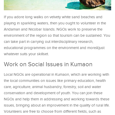
If you adore long walks on velvety white sand beaches and
playing in sparkling waters, then you ought to volunteer in the
Andaman and Nicobar Islands. NGOs work to preserve the
environment of the region so that tourism can be sustained. You
can take part in carrying out interdisciplinary research,
educational programmes on the environment and moreâ¦just
whatever suits your skillset.
Work on Social Issues in Kumaon
Local NGOs are operational in Kumaon, which are working with
the local communities on issues like primary education, health
care, agriculture, animal husbandry, forestry, soil and water
conservation and development of youth. You can join these
NGOs and help them in addressing and working towards these
issues, bringing about an improvement in the quality of rural life.
Volunteers are free to choose from different fields, such as