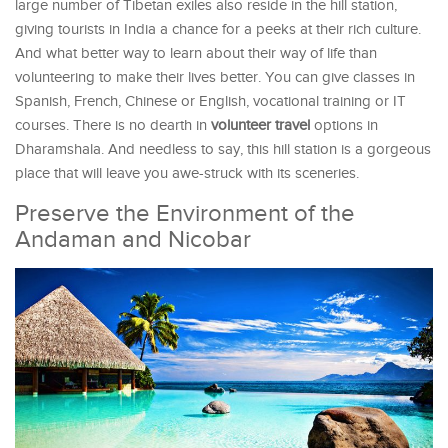
large number of Tibetan exiles also reside in the hill station,
giving tourists in India a chance for a peeks at their rich culture.
And what better way to learn about their way of life than
volunteering to make their lives better. You can give classes in
Spanish, French, Chinese or English, vocational training or IT
courses. There is no dearth in
volunteer travel
options in
Dharamshala. And needless to say, this hill station is a gorgeous
place that will leave you awe-struck with its sceneries.
Preserve the Environment of the
Andaman and Nicobar