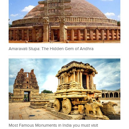
Amaravati Stupa: The Hidden Gem of Andhra
Most Famous Monuments in India you must visit