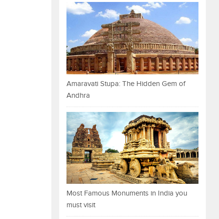
Amaravati Stupa: The Hidden Gem of
Andhra
Most Famous Monuments in India you
must visit