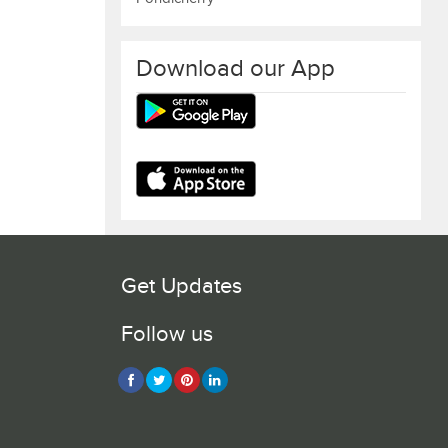
Download our App
Get Updates
Follow us