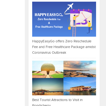
HappyEasyGo offers Zero Reschedule
Fee and Free Healthcare Package amidst
Coronavirus Outbreak
Best Tourist Attractions to Visit in
Pondicherry