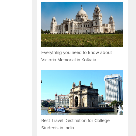
Everything you need to know about
Victoria Memorial in Kolkata
Best Travel Destination for College
Students in India