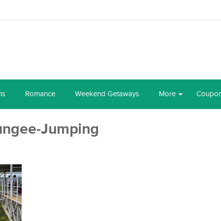
ns
Romance
Weekend Getaways
More
Coupo
ungee-Jumping