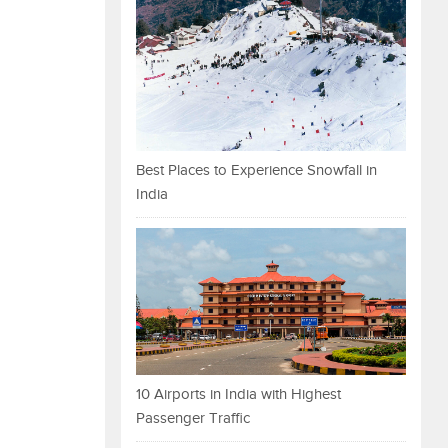
Best Places to Experience Snowfall in
India
10 Airports in India with Highest
Passenger Traffic