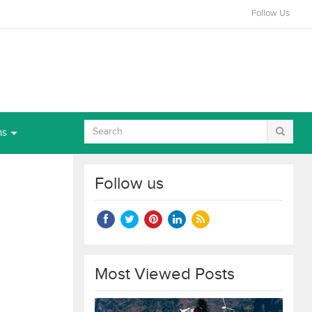
Follow Us
ns
Follow us
Most Viewed Posts