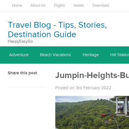
Home
About Us
Flights
Hotels
Download
Travel Blog - Tips, Stories,
Destination Guide
HappyEasyGo
Adventure
Beach Vacations
Heritage
Hill Statio
Share this post
Jumpin-Heights-B
Posted on 3rd February 2022