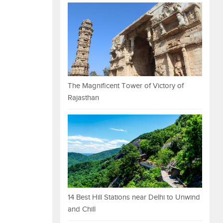
The Magnificent Tower of Victory of
Rajasthan
14 Best Hill Stations near Delhi to Unwind
and Chill