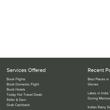
Services Offered
Recent P
Book Flights
Best Places in
Book Domestic Flight
Glories
Book Hotels
Lakes in India
Today Hot Travel Deals
During Monso
Refer & Earn
Grab Cashback
Indian Rainy 