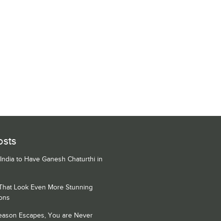
osts
 India to Have Ganesh Chaturthi in
 That Look Even More Stunning
ons
Season Escapes, You are Never