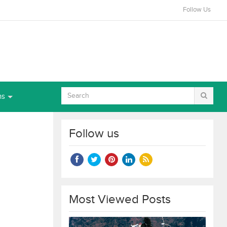
Follow Us
ns
Follow us
Most Viewed Posts