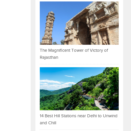
The Magnificent Tower of Victory of
Rajasthan
14 Best Hill Stations near Delhi to Unwind
and Chill