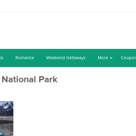
ns
Romance
Weekend Getaways
More
Coupo
National Park