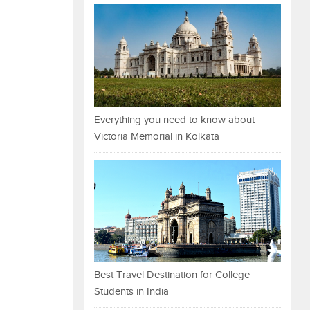
Everything you need to know about
Victoria Memorial in Kolkata
Best Travel Destination for College
Students in India