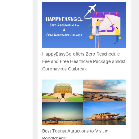
HappyEasyGo offers Zero Reschedule
Fee and Free Healthcare Package amidst
Coronavirus Outbreak
Best Tourist Attractions to Visit in
Pondicherry