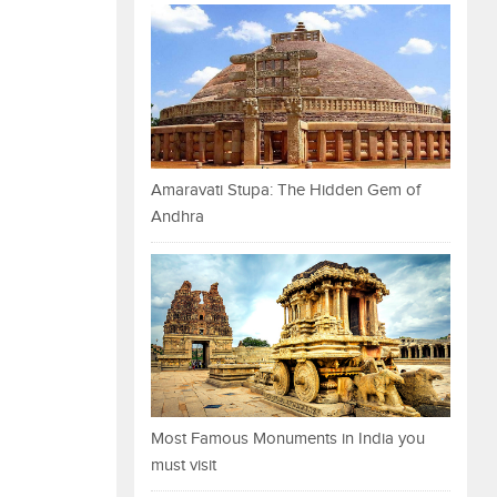
Amaravati Stupa: The Hidden Gem of
Andhra
Most Famous Monuments in India you
must visit