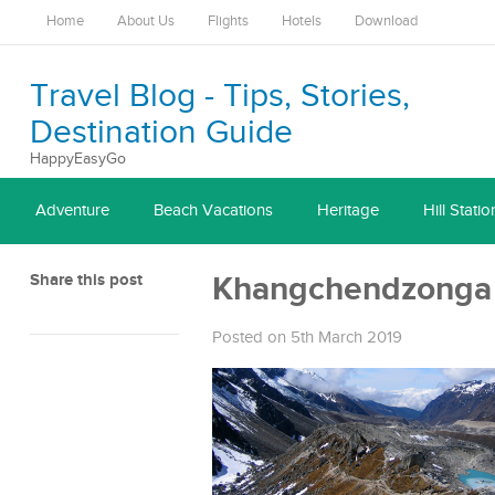
Home
About Us
Flights
Hotels
Download
Travel Blog - Tips, Stories,
Destination Guide
HappyEasyGo
Adventure
Beach Vacations
Heritage
Hill Statio
Share this post
Khangchendzonga 
Posted on 5th March 2019