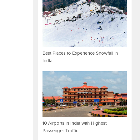
Best Places to Experience Snowfall in
India
10 Airports in India with Highest
Passenger Traffic