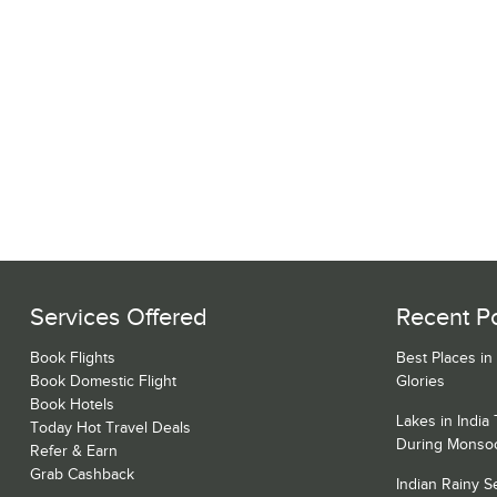
Services Offered
Recent P
Book Flights
Best Places in
Book Domestic Flight
Glories
Book Hotels
Lakes in India
Today Hot Travel Deals
During Monso
Refer & Earn
Grab Cashback
Indian Rainy 