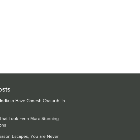
osts
 India to Have Ganesh Chaturthi in
 That Look Even More Stunning
ons
Season Escapes, You are Never