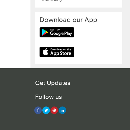
Download our App
Get Updates
Follow us