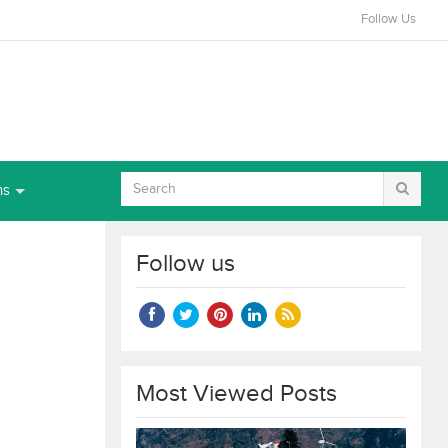
Follow Us
ns
Follow us
Most Viewed Posts