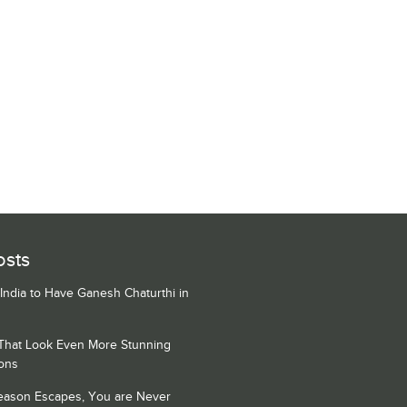
osts
 India to Have Ganesh Chaturthi in
 That Look Even More Stunning
ons
Season Escapes, You are Never