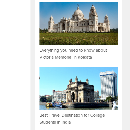
Everything you need to know about
Victoria Memorial in Kolkata
Best Travel Destination for College
Students in India