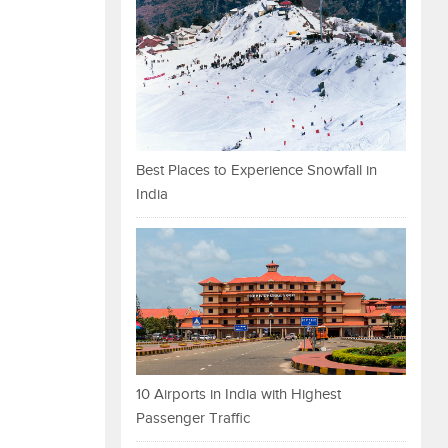
Best Places to Experience Snowfall in
India
10 Airports in India with Highest
Passenger Traffic