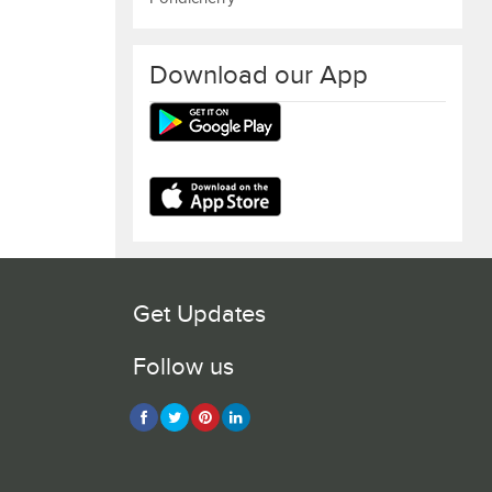
Download our App
Get Updates
Follow us