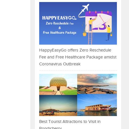
HappyEasyGo offers Zero Reschedule
Fee and Free Healthcare Package amidst
Coronavirus Outbreak
Best Tourist Attractions to Visit in
Pondicherry