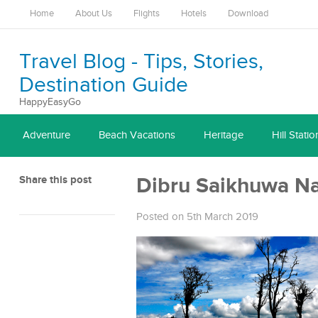
Home
About Us
Flights
Hotels
Download
Travel Blog - Tips, Stories,
Destination Guide
HappyEasyGo
Adventure
Beach Vacations
Heritage
Hill Statio
Share this post
Dibru Saikhuwa Na
Posted on 5th March 2019