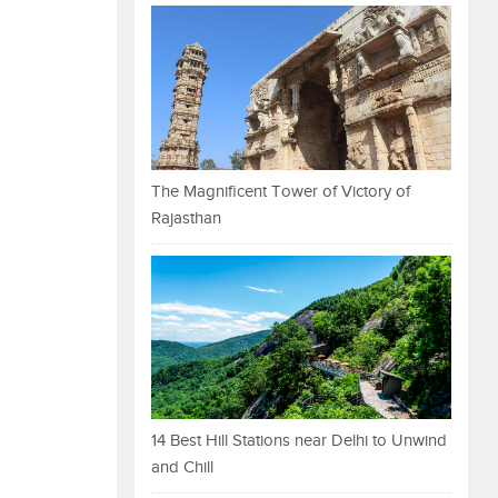
The Magnificent Tower of Victory of
Rajasthan
14 Best Hill Stations near Delhi to Unwind
and Chill