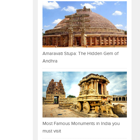
Amaravati Stupa: The Hidden Gem of
Andhra
Most Famous Monuments in India you
must visit