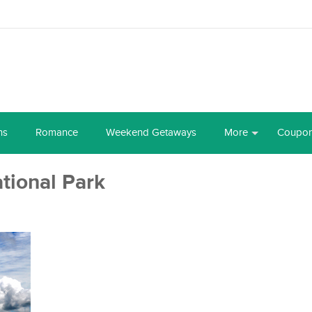
ns
Romance
Weekend Getaways
More
Coupo
tional Park