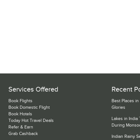
Services Offered
Recent P
Book Flights
Best Places in
Book Domestic Flight
Glories
Book Hotels
Lakes in India
Today Hot Travel Deals
During Monso
Refer & Earn
Grab Cashback
Indian Rainy 