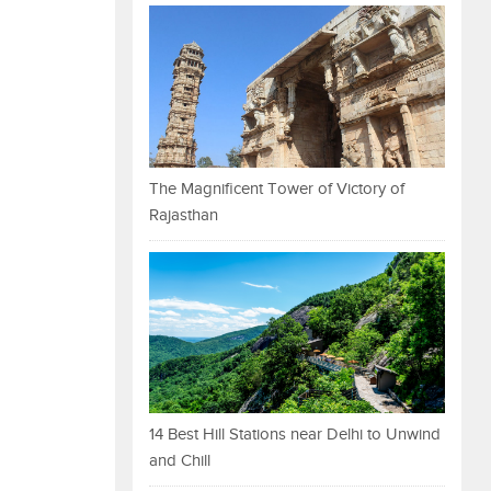
The Magnificent Tower of Victory of
Rajasthan
14 Best Hill Stations near Delhi to Unwind
and Chill