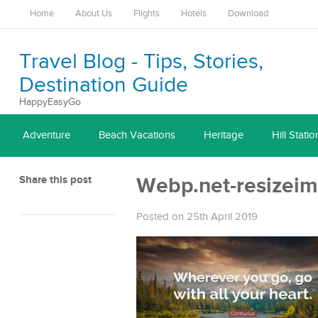
Home
About Us
Flights
Hotels
Download
Travel Blog - Tips, Stories,
Destination Guide
HappyEasyGo
Adventure
Beach Vacations
Heritage
Hill Statio
Share this post
Webp.net-resizei
Posted on 25th April 2019