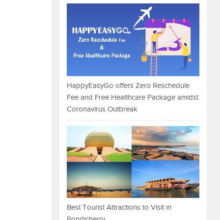
HappyEasyGo offers Zero Reschedule
Fee and Free Healthcare Package amidst
Coronavirus Outbreak
Best Tourist Attractions to Visit in
Pondicherry