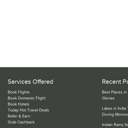
Services Offered
Recent P
Book Flights
Best Places in
Book Domestic Flight
Glories
Book Hotels
Lakes in India
Today Hot Travel Deals
During Monso
Refer & Earn
Grab Cashback
Indian Rainy 