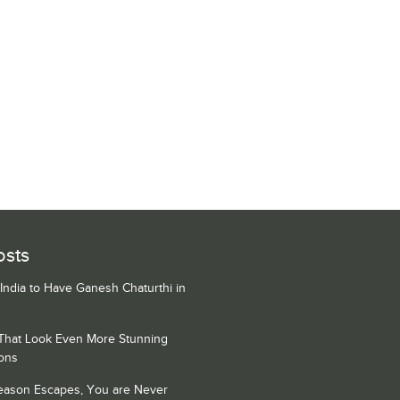
osts
 India to Have Ganesh Chaturthi in
 That Look Even More Stunning
ons
Season Escapes, You are Never