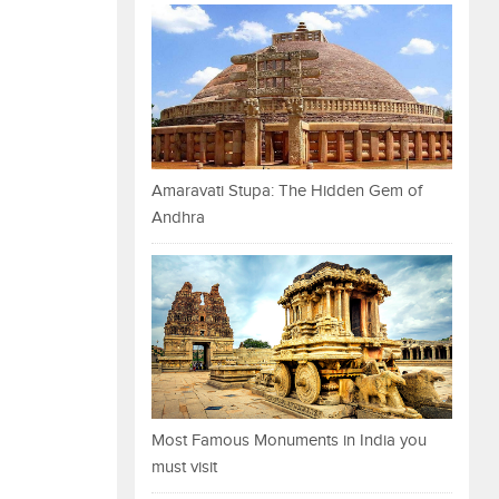
Amaravati Stupa: The Hidden Gem of
Andhra
Most Famous Monuments in India you
must visit