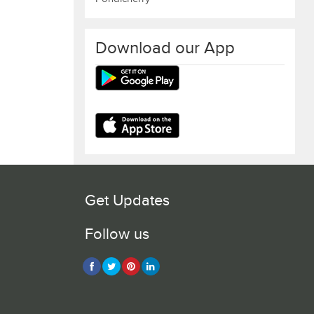
Download our App
Get Updates
Follow us