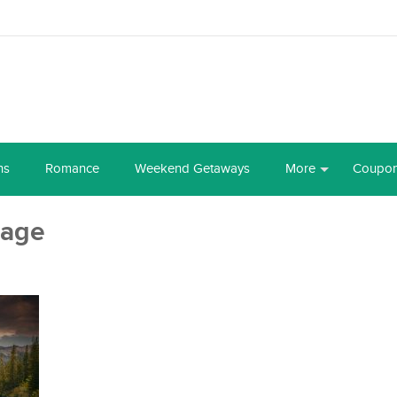
ns
Romance
Weekend Getaways
More
Coupo
mage