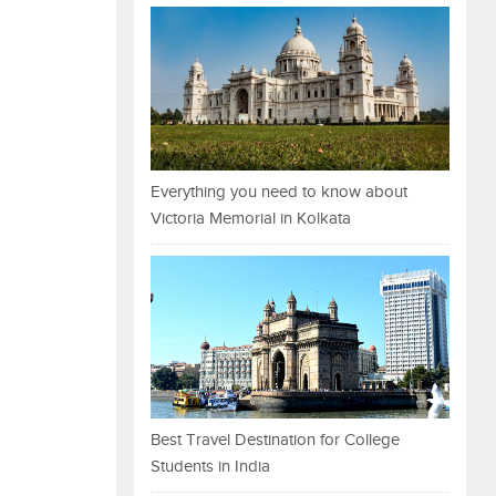
Everything you need to know about
Victoria Memorial in Kolkata
Best Travel Destination for College
Students in India