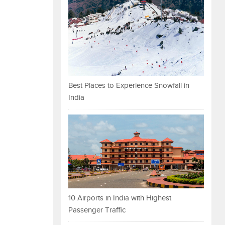
Best Places to Experience Snowfall in
India
10 Airports in India with Highest
Passenger Traffic