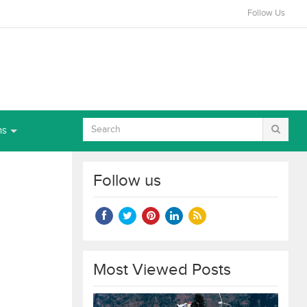
Follow Us
ns
Follow us
Most Viewed Posts