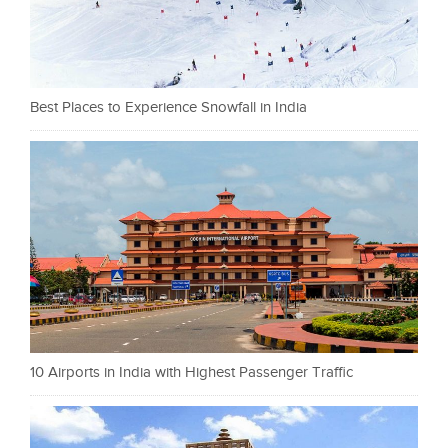
Best Places to Experience Snowfall in India
10 Airports in India with Highest Passenger Traffic