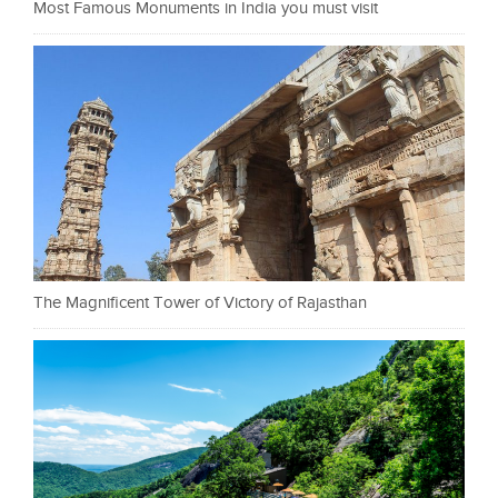
Most Famous Monuments in India you must visit
The Magnificent Tower of Victory of Rajasthan