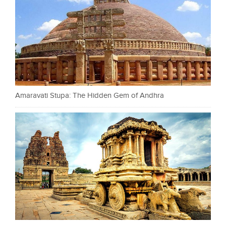
Amaravati Stupa: The Hidden Gem of Andhra