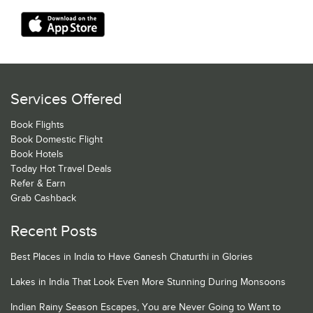
Services Offered
Book Flights
Book Domestic Flight
Book Hotels
Today Hot Travel Deals
Refer & Earn
Grab Cashback
Recent Posts
Best Places in India to Have Ganesh Chaturthi in Glories
Lakes in India That Look Even More Stunning During Monsoons
Indian Rainy Season Escapes, You are Never Going to Want to