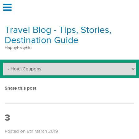
Travel Blog - Tips, Stories,
Destination Guide
HappyEasyGo
Share this post
3
Posted on 6th March 2019