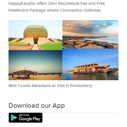
HappyEasyGo offers Zero Reschedule Fee and Free
Healthcare Package amidst Coronavirus Outbreak
Best Tourist Attractions to Visit in Pondicherry
Download our App