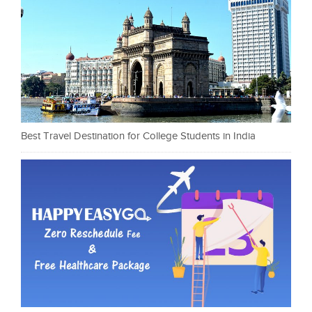
Best Travel Destination for College Students in India