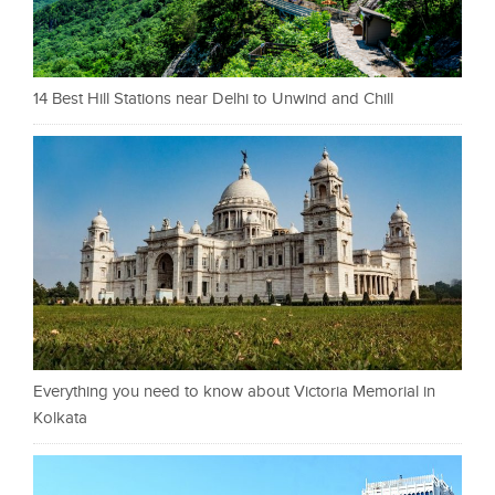
14 Best Hill Stations near Delhi to Unwind and Chill
Everything you need to know about Victoria Memorial in
Kolkata