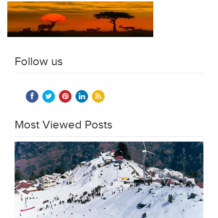
Follow us
Most Viewed Posts