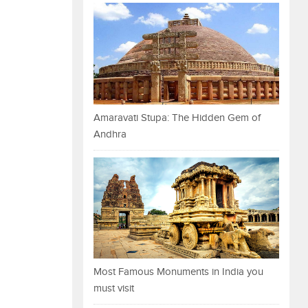
Amaravati Stupa: The Hidden Gem of
Andhra
Most Famous Monuments in India you
must visit