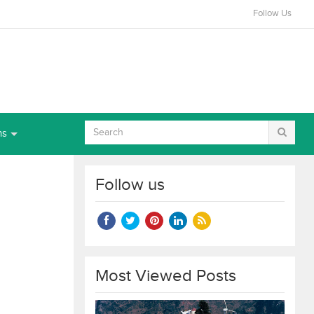
Follow Us
ns
Follow us
Most Viewed Posts