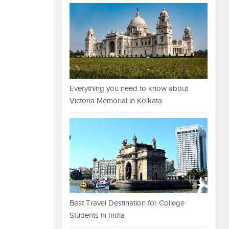
Everything you need to know about
Victoria Memorial in Kolkata
Best Travel Destination for College
Students in India