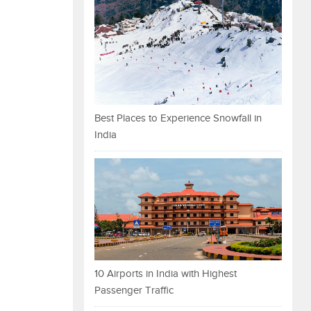
Best Places to Experience Snowfall in
India
10 Airports in India with Highest
Passenger Traffic