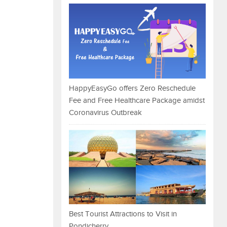
HappyEasyGo offers Zero Reschedule
Fee and Free Healthcare Package amidst
Coronavirus Outbreak
Best Tourist Attractions to Visit in
Pondicherry