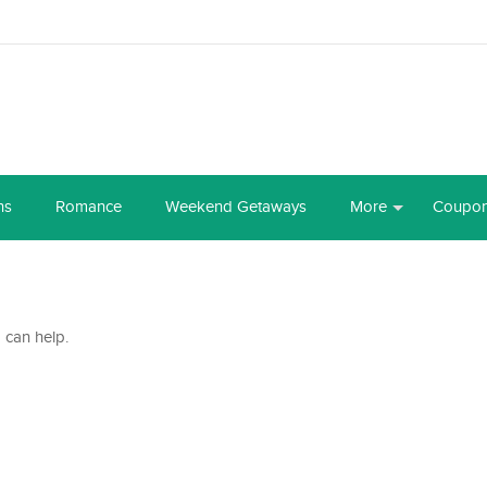
ns
Romance
Weekend Getaways
More
Coupo
 can help.