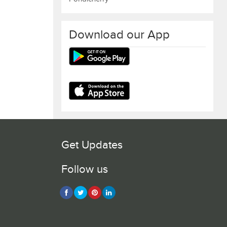
Download our App
Get Updates
Follow us