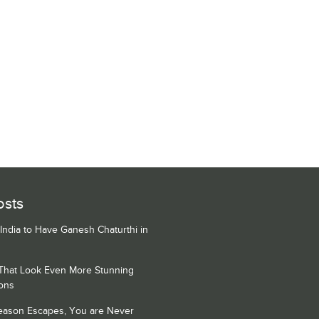
osts
 India to Have Ganesh Chaturthi in
 That Look Even More Stunning
ons
Season Escapes, You are Never