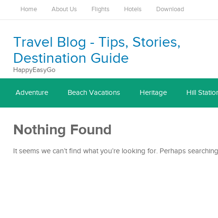
Home
About Us
Flights
Hotels
Download
Travel Blog - Tips, Stories,
Destination Guide
HappyEasyGo
Adventure
Beach Vacations
Heritage
Hill Statio
Nothing Found
It seems we can’t find what you’re looking for. Perhaps searching