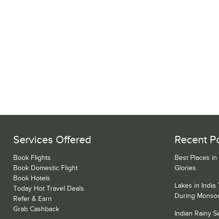
Services Offered
Recent P
Book Flights
Best Places in
Book Domestic Flight
Glories
Book Hotels
Lakes in India
Today Hot Travel Deals
During Monso
Refer & Earn
Grab Cashback
Indian Rainy 