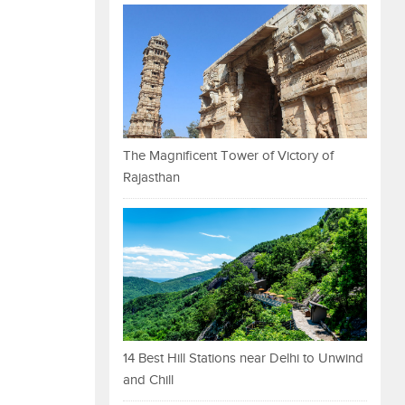
The Magnificent Tower of Victory of
Rajasthan
14 Best Hill Stations near Delhi to Unwind
and Chill