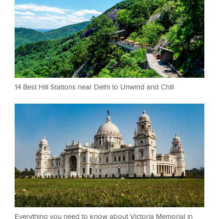
14 Best Hill Stations near Delhi to Unwind and Chill
Everything you need to know about Victoria Memorial in