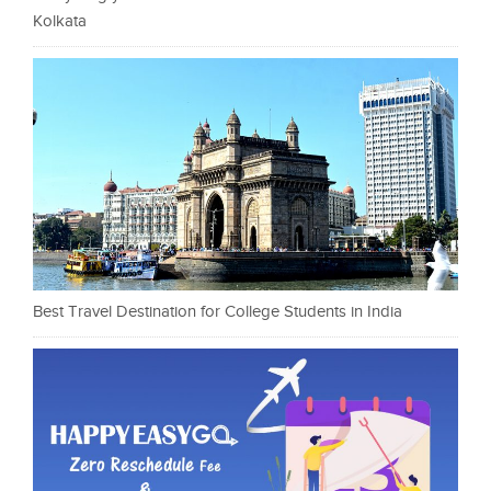
Kolkata
Best Travel Destination for College Students in India