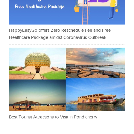
HappyEasyGo offers Zero Reschedule Fee and Free
Healthcare Package amidst Coronavirus Outbreak
Best Tourist Attractions to Visit in Pondicherry