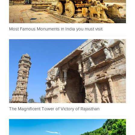
Most Famous Monuments in India you must visit
The Magnificent Tower of Victory of Rajasthan