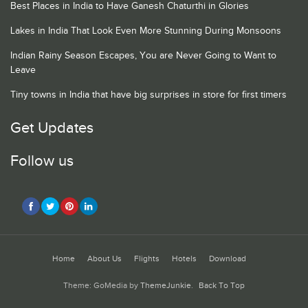
Best Places in India to Have Ganesh Chaturthi in Glories
Lakes in India That Look Even More Stunning During Monsoons
Indian Rainy Season Escapes, You are Never Going to Want to
Leave
Tiny towns in India that have big surprises in store for first timers
Get Updates
Follow us
Home
About Us
Flights
Hotels
Download
Theme: GoMedia by
ThemeJunkie
.
Back To Top