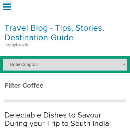
Travel Blog - Tips, Stories,
Destination Guide
HappyEasyGo
Filter Coffee
Delectable Dishes to Savour
During your Trip to South India