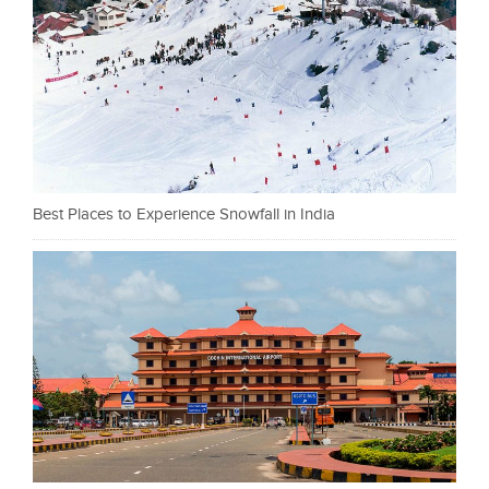
Best Places to Experience Snowfall in India