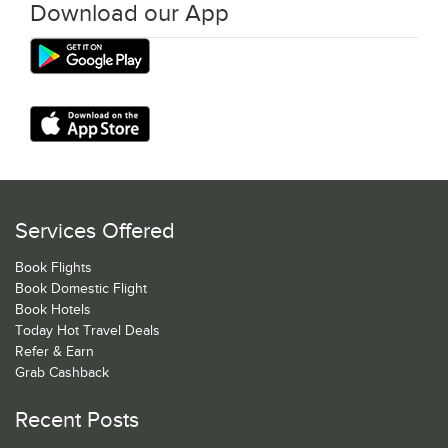
Download our App
Services Offered
Book Flights
Book Domestic Flight
Book Hotels
Today Hot Travel Deals
Refer & Earn
Grab Cashback
Recent Posts