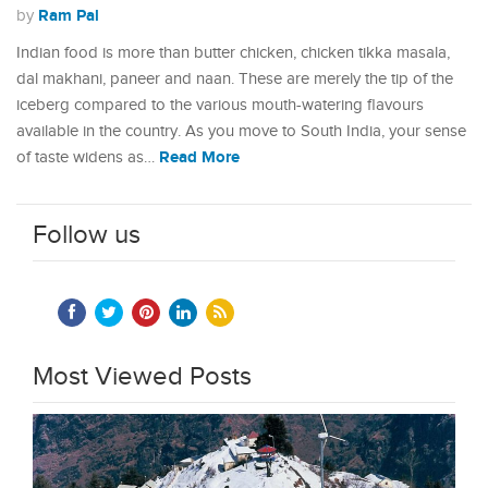
Ram Pal
by
Indian food is more than butter chicken, chicken tikka masala,
dal makhani, paneer and naan. These are merely the tip of the
iceberg compared to the various mouth-watering flavours
available in the country. As you move to South India, your sense
Read More
of taste widens as…
Follow us
Most Viewed Posts