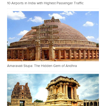
10 Airports in India with Highest Passenger Traffic
Amaravati Stupa: The Hidden Gem of Andhra