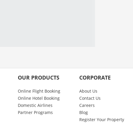
OUR PRODUCTS
CORPORATE
Online Flight Booking
About Us
Online Hotel Booking
Contact Us
Domestic Airlines
Careers
Partner Programs
Blog
Register Your Property