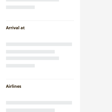
Arrival at
Airlines