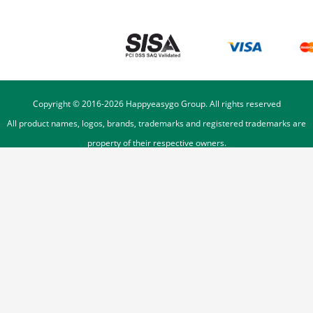
Copyright © 2016-
2026
Happyeasygo Group. All rights reserved
All product names, logos, brands, trademarks and registered trademarks are
property of their respective owners.