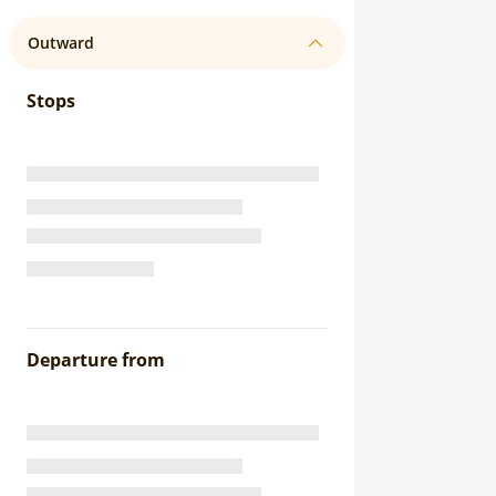
Outward
Stops
Departure from