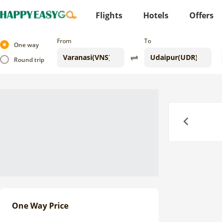
Flights
Hotels
Offers
From
To
One way
Round trip
Previous
One Way Price