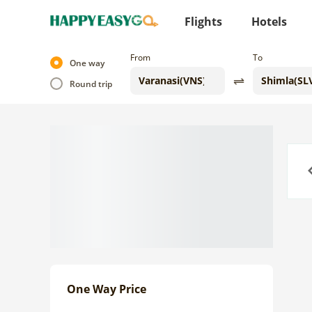
Flights
Hotels
From
To
One way
Round trip
Previo
One Way Price