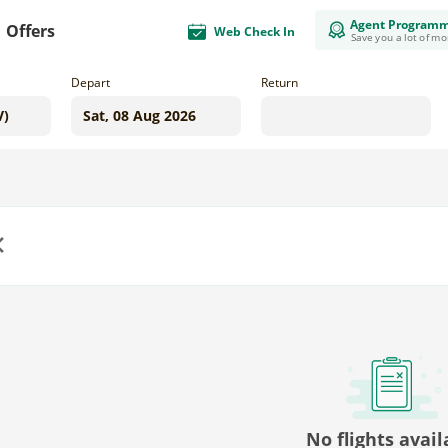
Agent Program
Offers
Web Check In
Save you a lot of m
Depart
Return
us
No flights avail