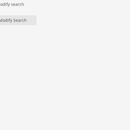
modify search
Modify Search