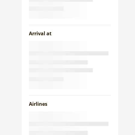
Arrival at
Airlines