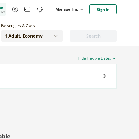
me
Manage Trip
Sign In
oney
Passengers & Class
Search
Hide Flexible Dates
Next
able