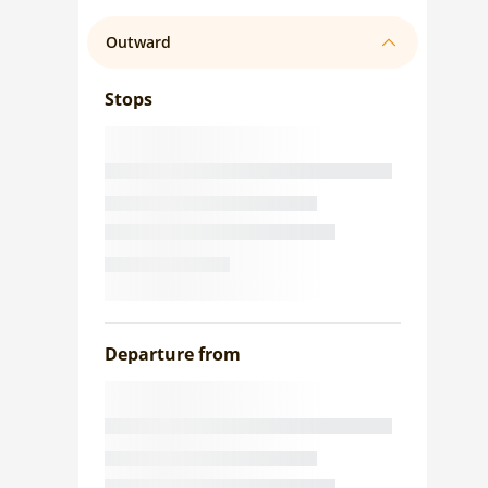
Outward
Stops
Departure from