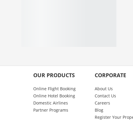
OUR PRODUCTS
CORPORATE
Online Flight Booking
About Us
Online Hotel Booking
Contact Us
Domestic Airlines
Careers
Partner Programs
Blog
Register Your Prop