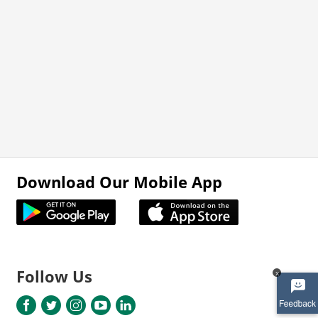
Download Our Mobile App
Follow Us
x