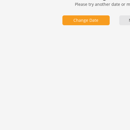
Please try another date or 
Change Date