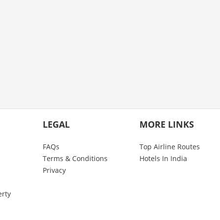
LEGAL
MORE LINKS
FAQs
Top Airline Routes
Terms & Conditions
Hotels In India
Privacy
erty