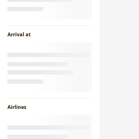
Arrival at
Airlines