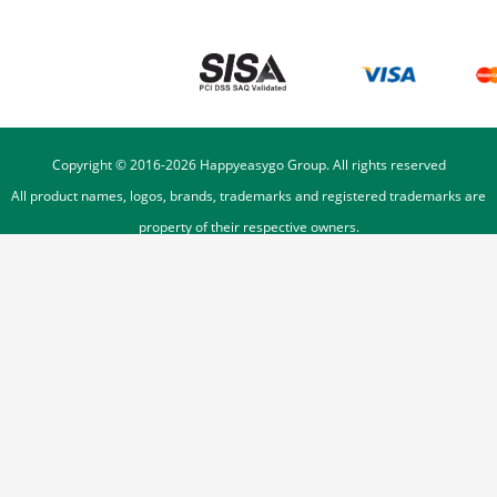
Copyright © 2016-
2026
Happyeasygo Group. All rights reserved
All product names, logos, brands, trademarks and registered trademarks are
property of their respective owners.