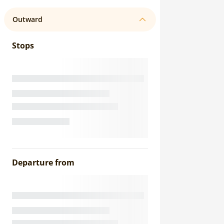
Outward
Stops
Departure from