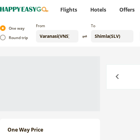
Flights
Hotels
Offers
From
To
One way
Round trip
Previous
One Way Price