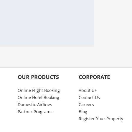
OUR PRODUCTS
CORPORATE
Online Flight Booking
About Us
Online Hotel Booking
Contact Us
Domestic Airlines
Careers
Partner Programs
Blog
Register Your Property