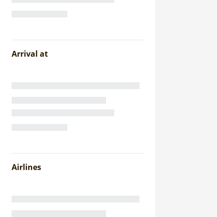
Arrival at
Airlines