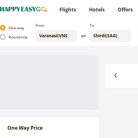
Flights
Hotels
Offers
From
To
One way
Round trip
Previous
One Way Price