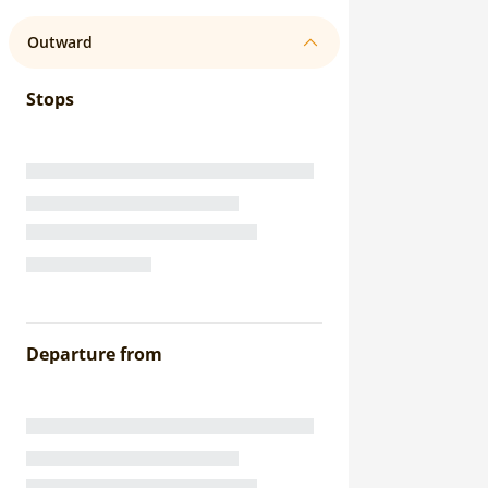
Outward
Stops
Departure from