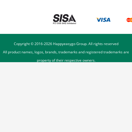
Copyright © 2016-
2026
Happyeasygo Group. All rights reserved
All product names, logos, brands, trademarks and registered trademarks are
property of their respective owners.