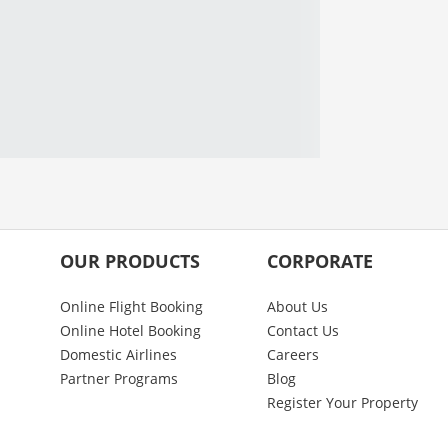
OUR PRODUCTS
CORPORATE
Online Flight Booking
About Us
Online Hotel Booking
Contact Us
Domestic Airlines
Careers
Partner Programs
Blog
Register Your Property