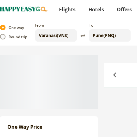
Flights
Hotels
Offers
From
To
One way
Round trip
Previous
One Way Price