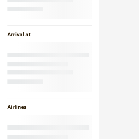
Arrival at
Airlines