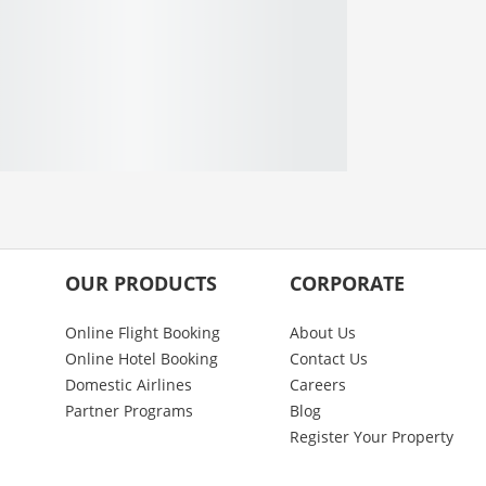
OUR PRODUCTS
CORPORATE
Online Flight Booking
About Us
Online Hotel Booking
Contact Us
Domestic Airlines
Careers
Partner Programs
Blog
Register Your Property