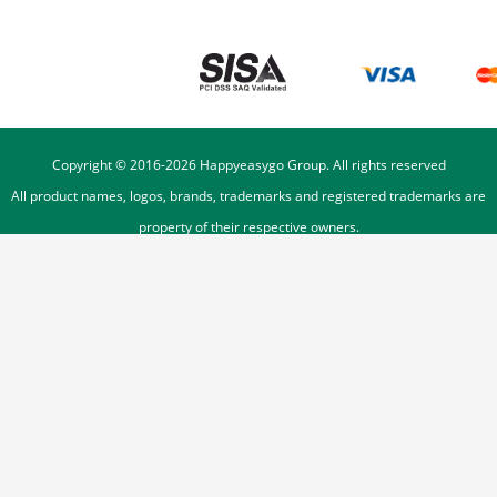
Copyright © 2016-
2026
Happyeasygo Group. All rights reserved
All product names, logos, brands, trademarks and registered trademarks are
property of their respective owners.