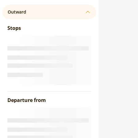
Outward
Stops
Departure from