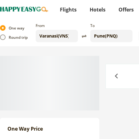
Flights
Hotels
Offers
From
To
One way
Round trip
Previous
One Way Price