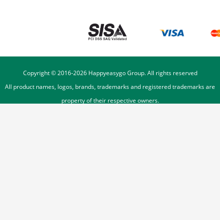
Copyright © 2016-
2026
Happyeasygo Group. All rights reserved
All product names, logos, brands, trademarks and registered trademarks are
property of their respective owners.