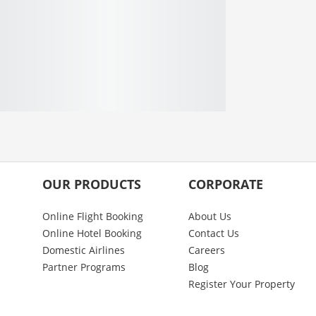
OUR PRODUCTS
CORPORATE
Online Flight Booking
About Us
Online Hotel Booking
Contact Us
Domestic Airlines
Careers
Partner Programs
Blog
Register Your Property