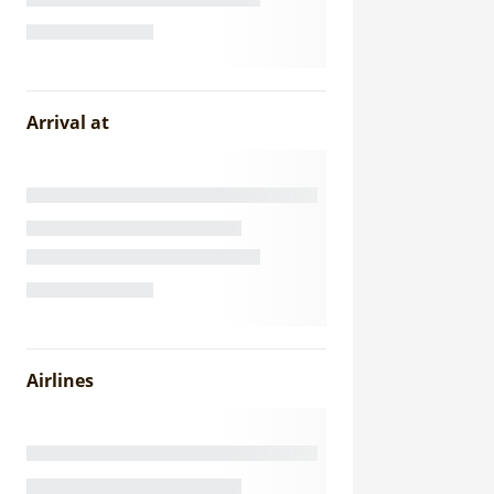
Arrival at
Airlines