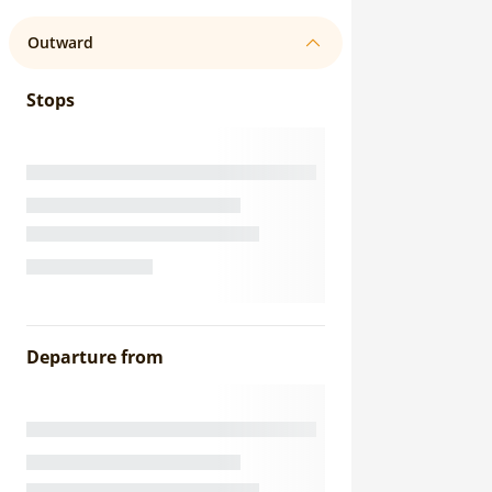
Outward
Stops
Departure from