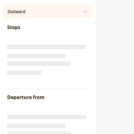
Outward
Stops
Departure from