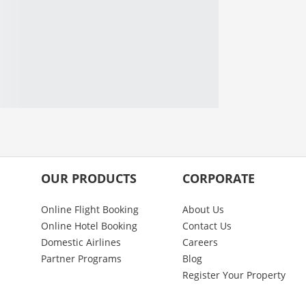
OUR PRODUCTS
CORPORATE
Online Flight Booking
About Us
Online Hotel Booking
Contact Us
Domestic Airlines
Careers
Partner Programs
Blog
Register Your Property