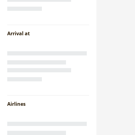
Arrival at
Airlines