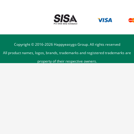
Copyright © 2016-
2026
Happyeasygo Group. All rights reserved
All product names, logos, brands, trademarks and registered trademarks are
property of their respective owners.