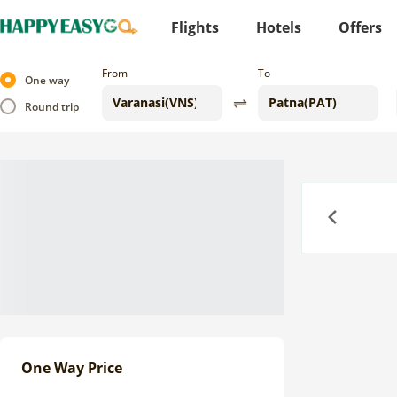
Flights
Hotels
Offers
From
To
One way
Round trip
Previous
One Way Price