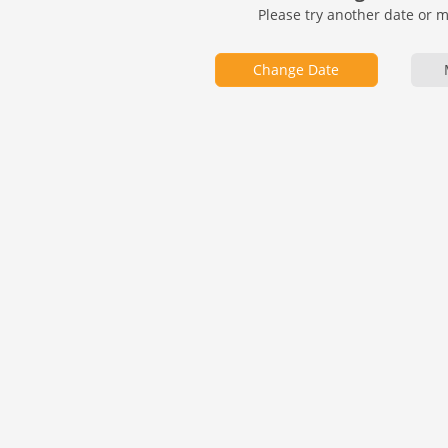
Please try another date or 
Change Date