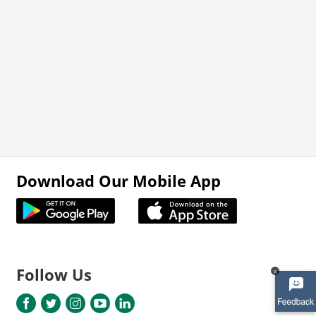
Download Our Mobile App
Follow Us
x