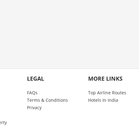
LEGAL
MORE LINKS
FAQs
Top Airline Routes
Terms & Conditions
Hotels In India
Privacy
erty