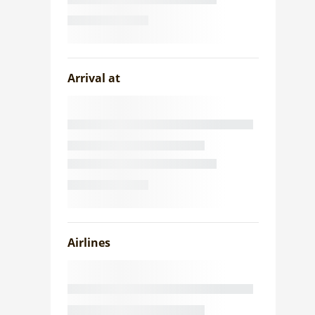
Arrival at
Airlines