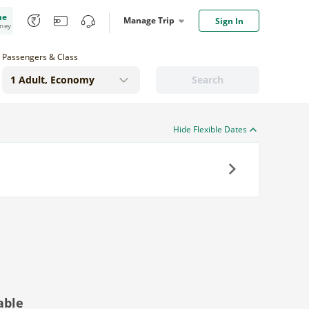
me
Manage Trip
Sign In
oney
Passengers & Class
Search
Hide Flexible Dates
Next
able