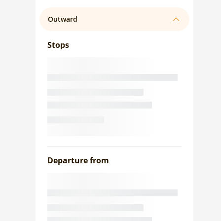
Outward
Stops
Departure from