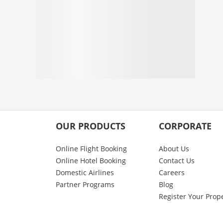
OUR PRODUCTS
CORPORATE
Online Flight Booking
About Us
Online Hotel Booking
Contact Us
Domestic Airlines
Careers
Partner Programs
Blog
Register Your Prop