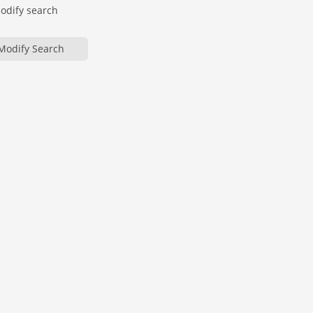
modify search
Modify Search