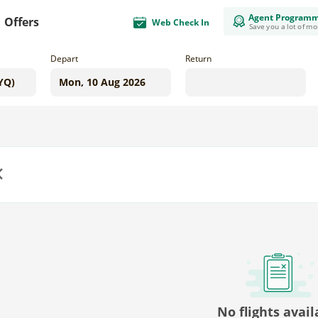
Agent Program
Offers
Web Check In
Save you a lot of m
Depart
Return
us
No flights avail