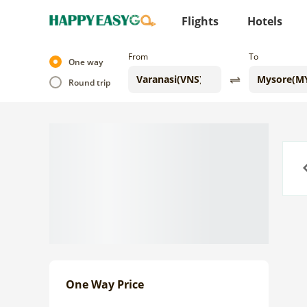
Flights
Hotels
From
To
One way
Round trip
Previo
One Way Price