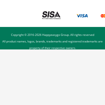
Copyright © 2016-
2026
Happyeasygo Group. All rights reserved
All product names, logos, brands, trademarks and registered trademarks are
property of their respective owners.