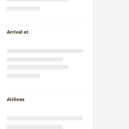
Arrival at
Airlines