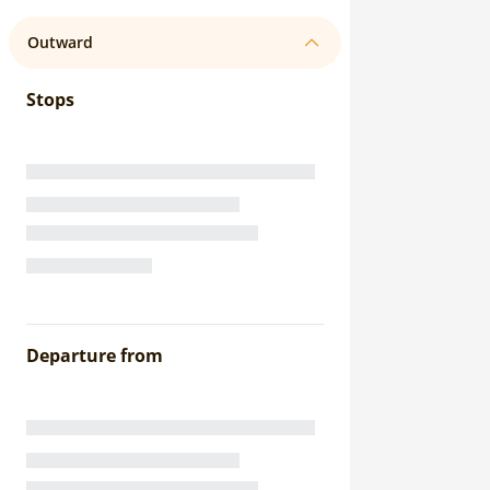
Outward
Stops
Departure from