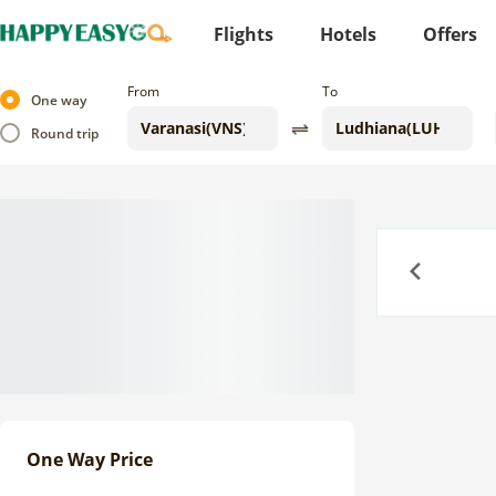
Flights
Hotels
Offers
From
To
One way
Round trip
Previous
One Way Price