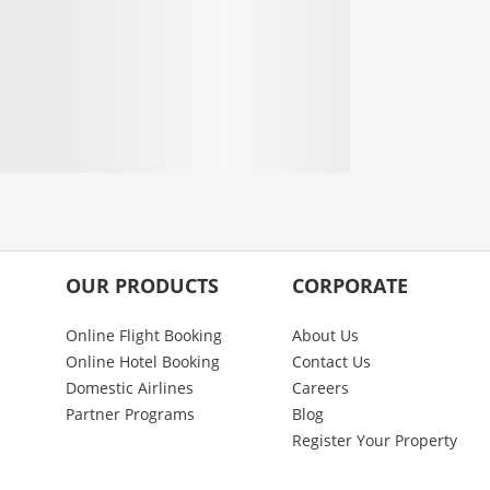
OUR PRODUCTS
CORPORATE
Online Flight Booking
About Us
Online Hotel Booking
Contact Us
Domestic Airlines
Careers
Partner Programs
Blog
Register Your Property