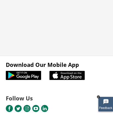
Download Our Mobile App
Follow Us
x