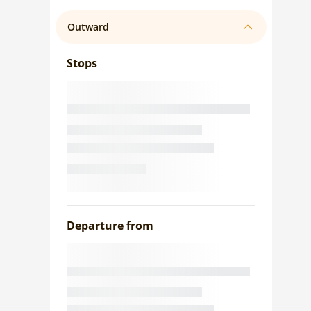
Outward
Stops
Departure from