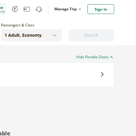
me
Manage Trip
Sign In
oney
Passengers & Class
Search
Hide Flexible Dates
Next
able