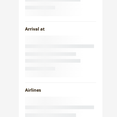
Arrival at
Airlines