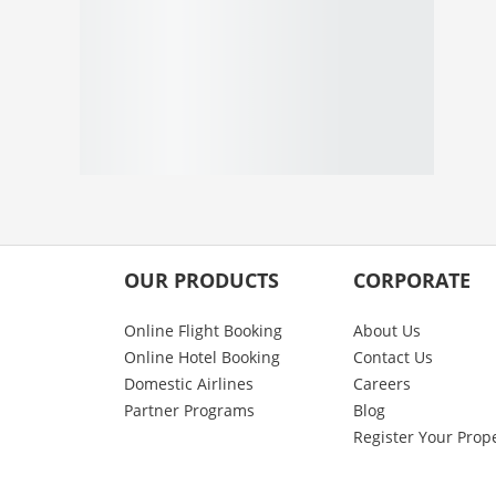
OUR PRODUCTS
CORPORATE
Online Flight Booking
About Us
Online Hotel Booking
Contact Us
Domestic Airlines
Careers
Partner Programs
Blog
Register Your Prop