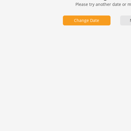
Please try another date or 
Change Date