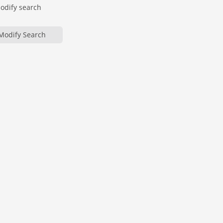
modify search
Modify Search