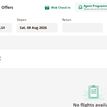
Agent Program
Offers
Web Check In
Save you a lot of m
Depart
Return
us
No flights avail