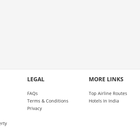
LEGAL
MORE LINKS
FAQs
Top Airline Routes
Terms & Conditions
Hotels In India
Privacy
erty