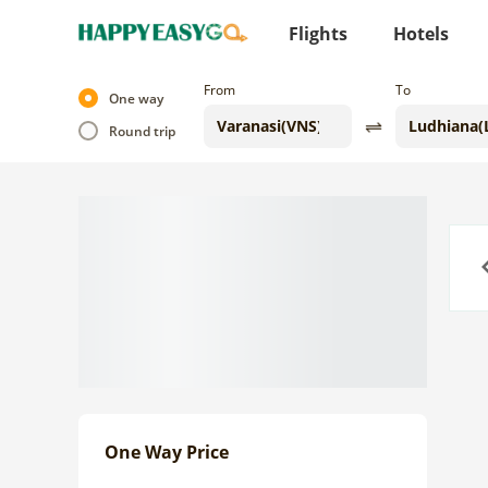
Flights
Hotels
From
To
One way
Round trip
Previo
One Way Price