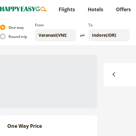
Flights
Hotels
Offers
From
To
One way
Round trip
Previous
One Way Price