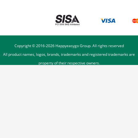
Copyright © 2016-
2026
Happyeasygo Group. All rights reserved
All product names, logos, brands, trademarks and registered trademarks are
property of their respective owners.