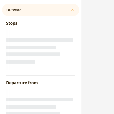
Outward
Stops
Departure from