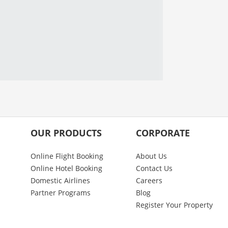
OUR PRODUCTS
CORPORATE
Online Flight Booking
About Us
Online Hotel Booking
Contact Us
Domestic Airlines
Careers
Partner Programs
Blog
Register Your Property