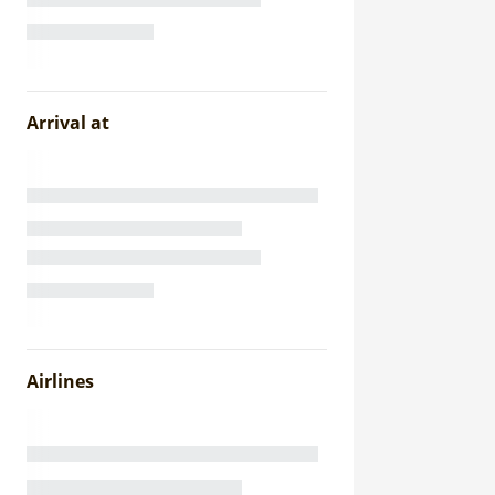
Arrival at
Airlines