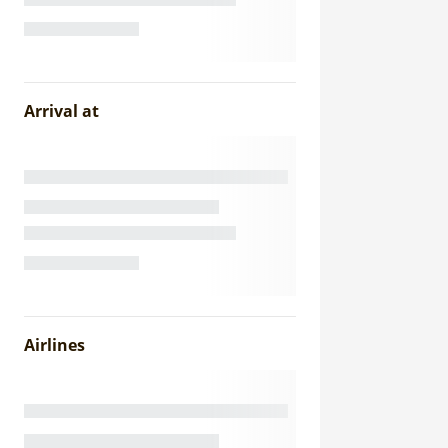
Arrival at
Airlines