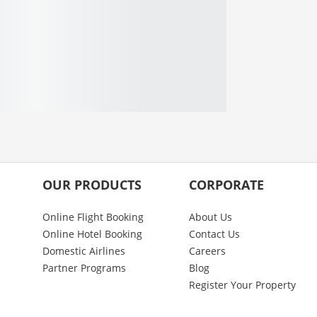
OUR PRODUCTS
CORPORATE
Online Flight Booking
About Us
Online Hotel Booking
Contact Us
Domestic Airlines
Careers
Partner Programs
Blog
Register Your Property