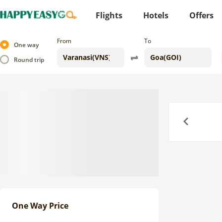
Flights
Hotels
Offers
From
To
One way
Round trip
Previous
One Way Price