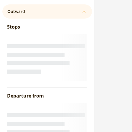
Outward
Stops
Departure from