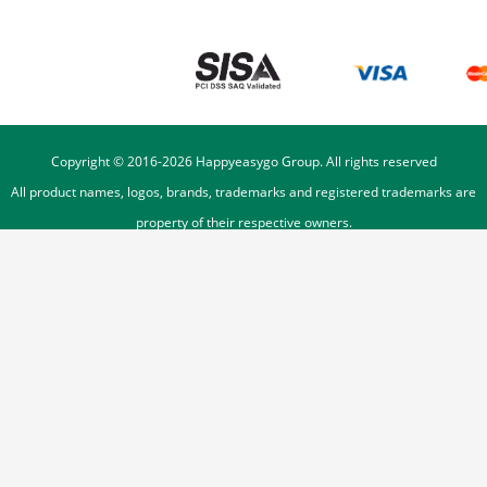
Copyright © 2016-
2026
Happyeasygo Group. All rights reserved
All product names, logos, brands, trademarks and registered trademarks are
property of their respective owners.