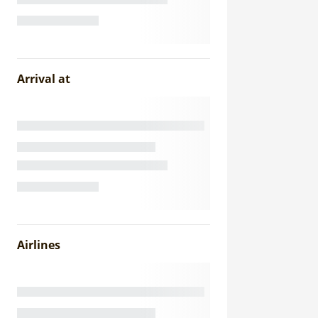
Arrival at
Airlines