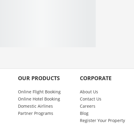
OUR PRODUCTS
CORPORATE
Online Flight Booking
About Us
Online Hotel Booking
Contact Us
Domestic Airlines
Careers
Partner Programs
Blog
Register Your Property