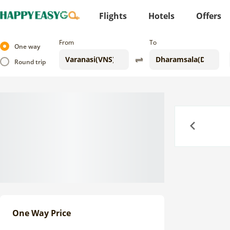
Flights
Hotels
Offers
From
To
One way
Round trip
Previous
One Way Price