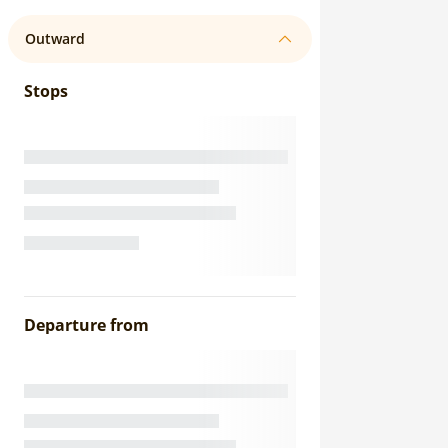
Outward
Stops
Departure from