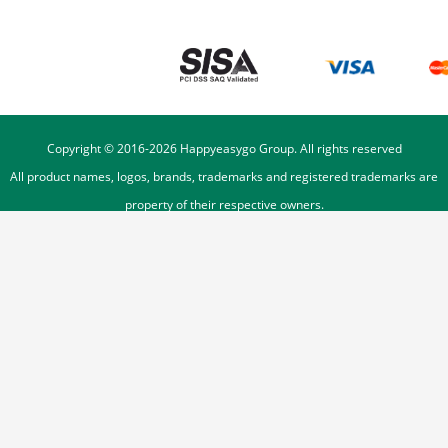
Copyright © 2016-
2026
Happyeasygo Group. All rights reserved
All product names, logos, brands, trademarks and registered trademarks are
property of their respective owners.