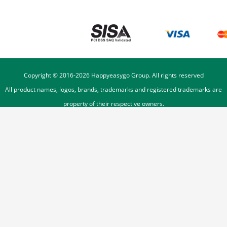
Copyright © 2016-
2026
Happyeasygo Group. All rights reserved
All product names, logos, brands, trademarks and registered trademarks are
property of their respective owners.