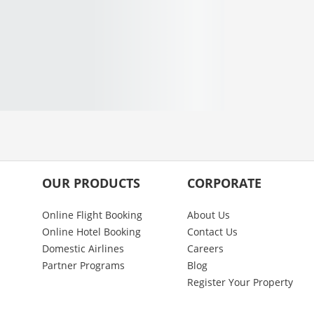
OUR PRODUCTS
CORPORATE
Online Flight Booking
About Us
Online Hotel Booking
Contact Us
Domestic Airlines
Careers
Partner Programs
Blog
Register Your Property