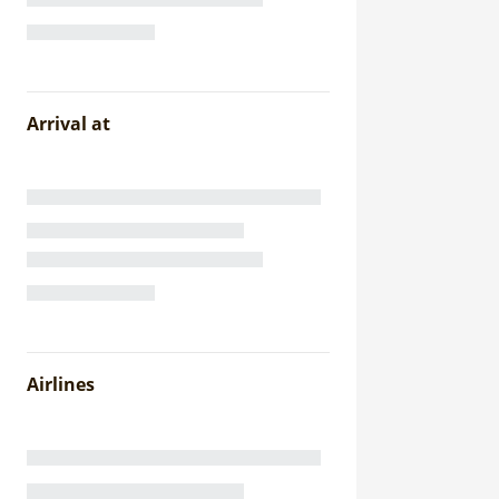
Arrival at
Airlines