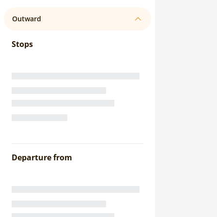
Outward
Stops
Departure from