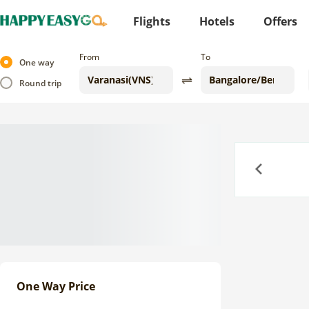
Flights
Hotels
Offers
From
To
One way
Round trip
Previous
One Way Price