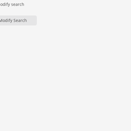
modify search
Modify Search