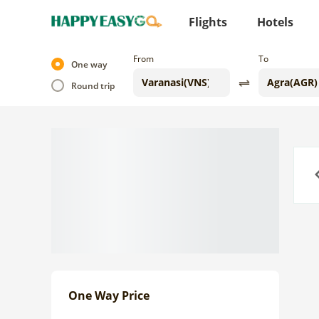
Flights
Hotels
From
To
One way
Round trip
Previo
One Way Price