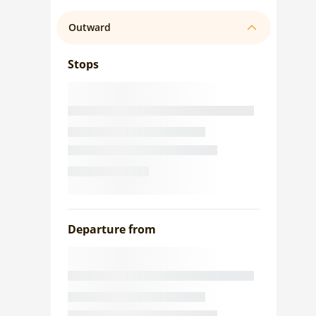
Outward
Stops
Departure from