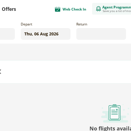
Agent Program
Offers
Web Check In
Save you a lot of m
Depart
Return
us
No flights avail