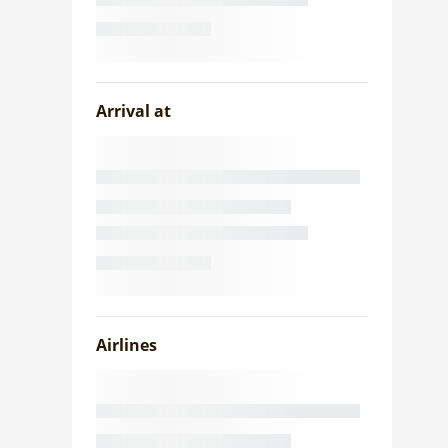
Arrival at
Airlines