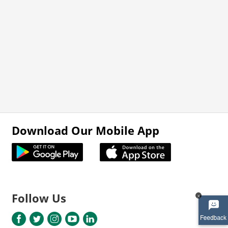
Download Our Mobile App
Follow Us
x