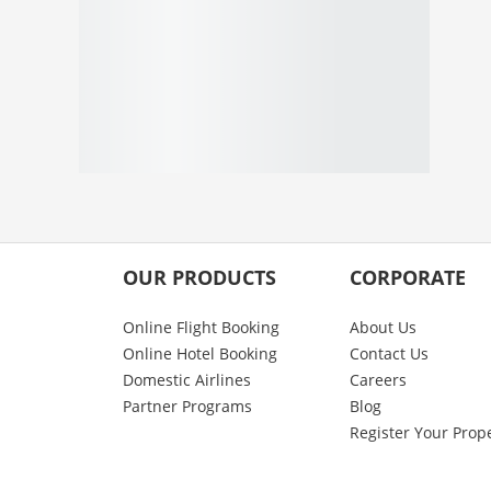
OUR PRODUCTS
CORPORATE
Online Flight Booking
About Us
Online Hotel Booking
Contact Us
Domestic Airlines
Careers
Partner Programs
Blog
Register Your Prop