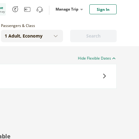
me
Manage Trip
Sign In
oney
Passengers & Class
Search
Hide Flexible Dates
Next
able