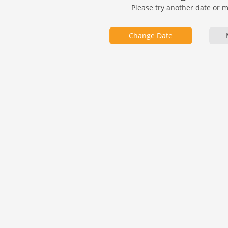
Please try another date or 
Change Date