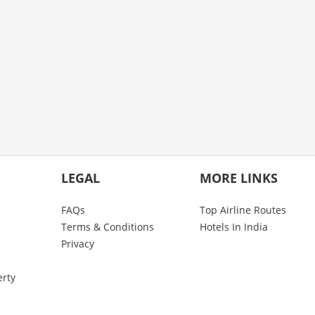
LEGAL
MORE LINKS
FAQs
Top Airline Routes
Terms & Conditions
Hotels In India
Privacy
erty