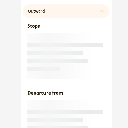
Outward
Stops
Departure from