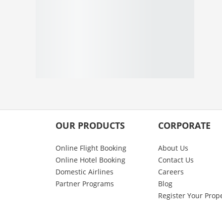
OUR PRODUCTS
CORPORATE
Online Flight Booking
About Us
Online Hotel Booking
Contact Us
Domestic Airlines
Careers
Partner Programs
Blog
Register Your Prop