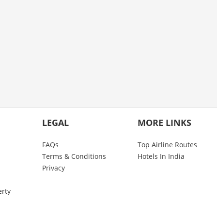
LEGAL
MORE LINKS
FAQs
Top Airline Routes
Terms & Conditions
Hotels In India
Privacy
erty