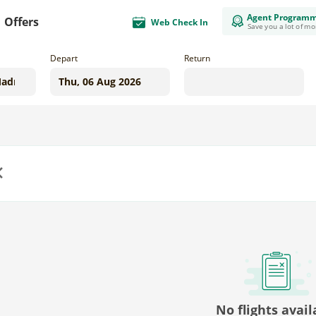
Agent Program
Offers
Web Check In
Save you a lot of m
Depart
Return
us
No flights avail