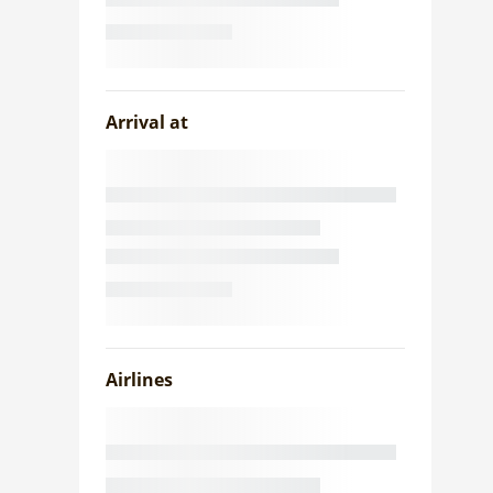
Arrival at
Airlines