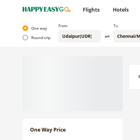
Flights
Hotels
From
To
One way
Round trip
Previo
One Way Price