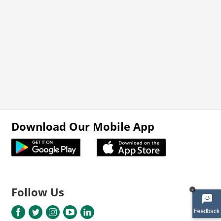
Download Our Mobile App
Follow Us
x