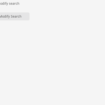
modify search
Modify Search