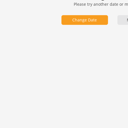
Please try another date or 
Change Date