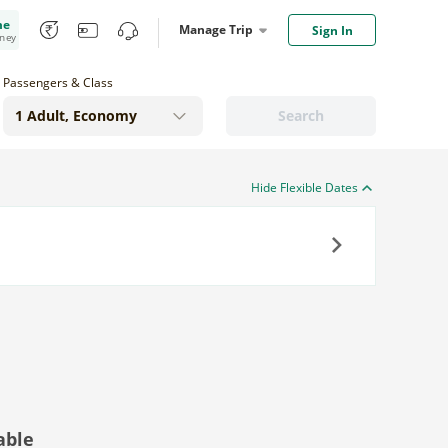
me
Manage Trip
Sign In
oney
Passengers & Class
Search
Hide Flexible Dates
Next
able