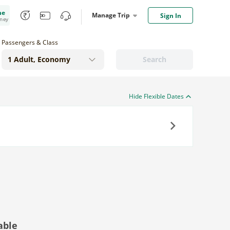
me
Manage Trip
Sign In
oney
Passengers & Class
Search
Hide Flexible Dates
Next
able