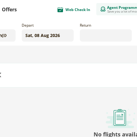
Agent Program
Offers
Web Check In
Save you a lot of m
Depart
Return
us
No flights avail