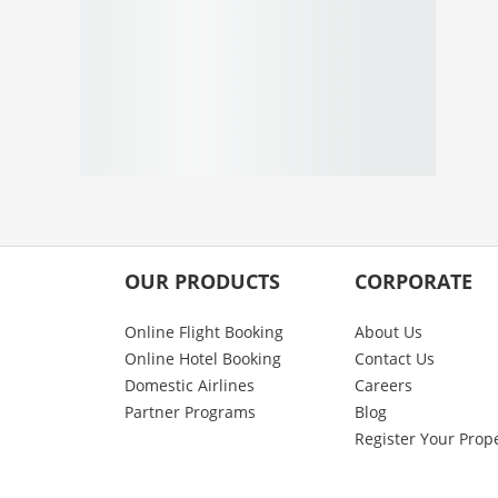
OUR PRODUCTS
CORPORATE
Online Flight Booking
About Us
Online Hotel Booking
Contact Us
Domestic Airlines
Careers
Partner Programs
Blog
Register Your Prop