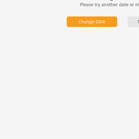
Please try another date or 
Change Date