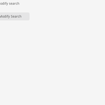
modify search
Modify Search