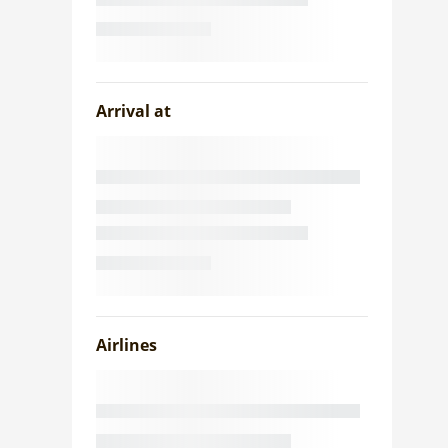
Arrival at
Airlines