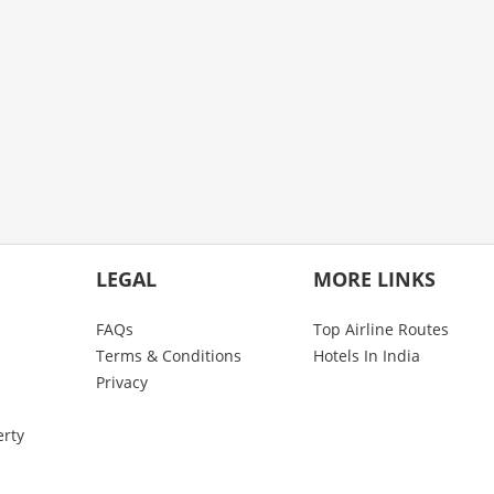
LEGAL
MORE LINKS
FAQs
Top Airline Routes
Terms & Conditions
Hotels In India
Privacy
erty