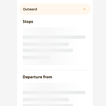
Outward
Stops
Departure from