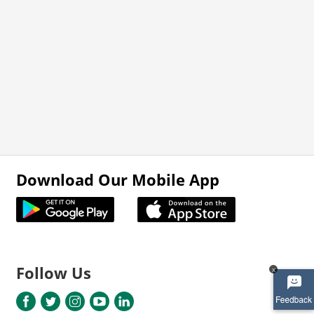
Download Our Mobile App
Follow Us
x