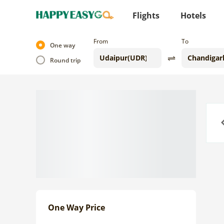
Flights
Hotels
From
To
One way
Round trip
Previo
One Way Price