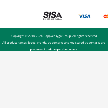
Copyright © 2016-
2026
Happyeasygo Group. All rights reserved
All product names, logos, brands, trademarks and registered trademarks are
property of their respective owners.