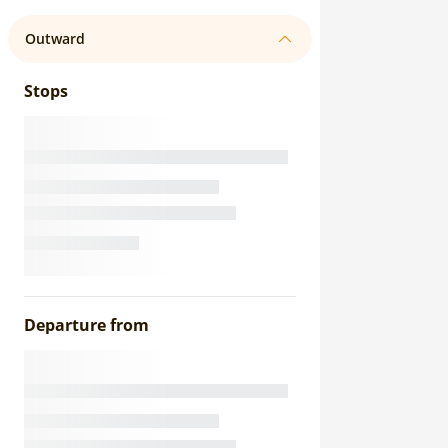
Outward
Stops
Departure from