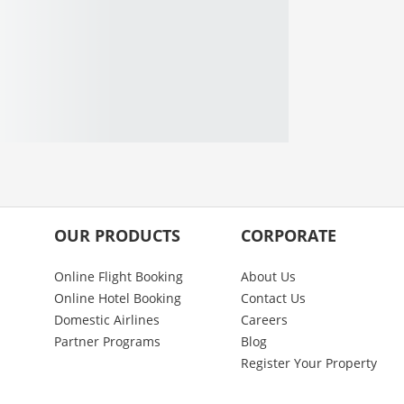
OUR PRODUCTS
CORPORATE
Online Flight Booking
About Us
Online Hotel Booking
Contact Us
Domestic Airlines
Careers
Partner Programs
Blog
Register Your Property