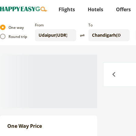
Flights
Hotels
Offers
From
To
One way
Round trip
Previous
One Way Price