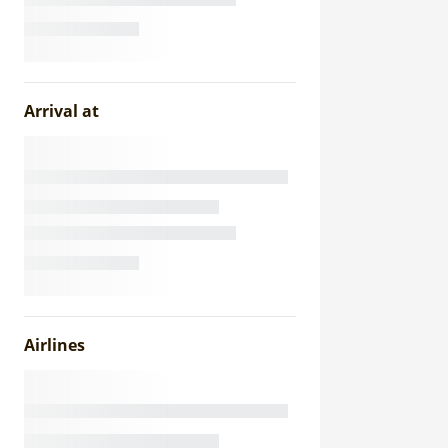
Arrival at
Airlines