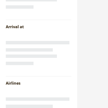
Arrival at
Airlines