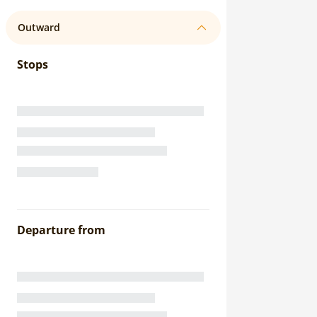
Outward
Stops
Departure from