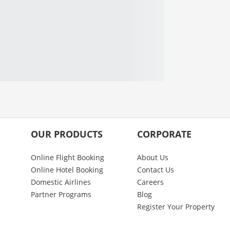
OUR PRODUCTS
CORPORATE
Online Flight Booking
About Us
Online Hotel Booking
Contact Us
Domestic Airlines
Careers
Partner Programs
Blog
Register Your Property