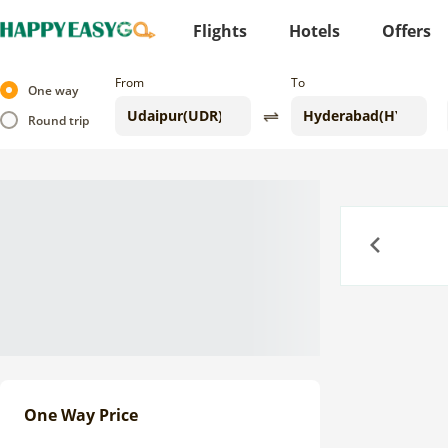
Flights
Hotels
Offers
From
To
One way
Round trip
Previous
One Way Price