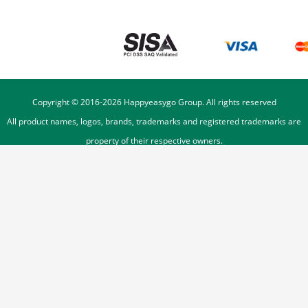
Copyright © 2016-
2026
Happyeasygo Group. All rights reserved
All product names, logos, brands, trademarks and registered trademarks are
property of their respective owners.