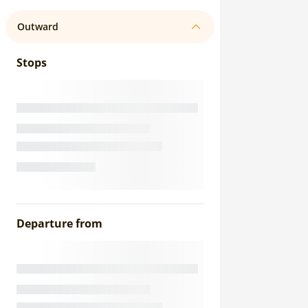
Outward
Stops
Departure from