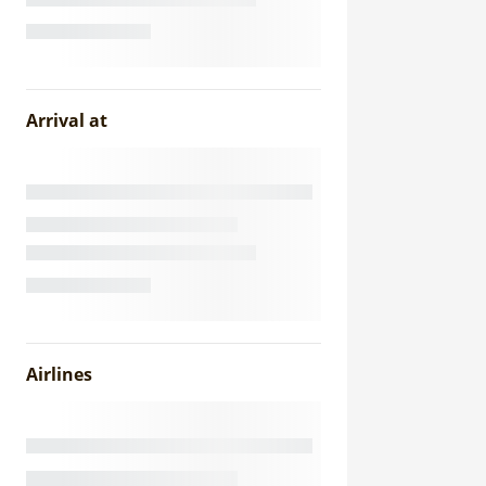
Arrival at
Airlines