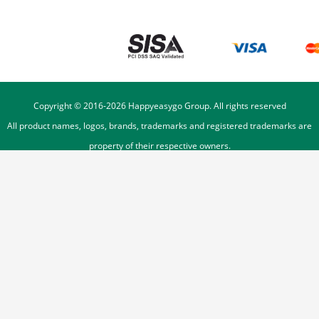
Copyright © 2016-
2026
Happyeasygo Group. All rights reserved
All product names, logos, brands, trademarks and registered trademarks are
property of their respective owners.