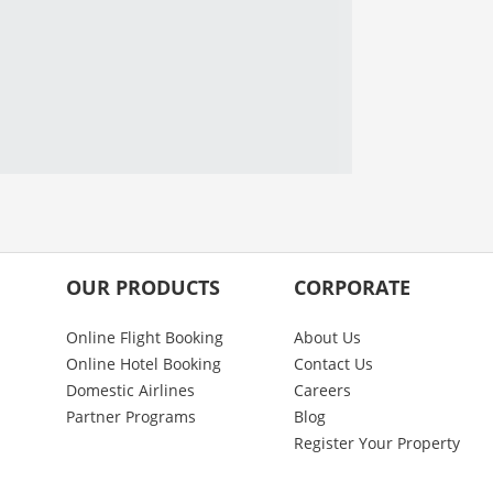
OUR PRODUCTS
CORPORATE
Online Flight Booking
About Us
Online Hotel Booking
Contact Us
Domestic Airlines
Careers
Partner Programs
Blog
Register Your Property