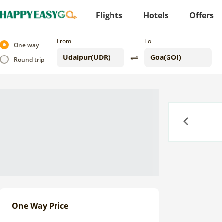
Flights
Hotels
Offers
From
To
One way
Round trip
Previous
One Way Price