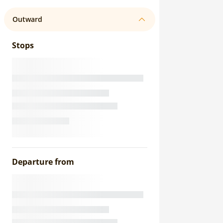
Outward
Stops
Departure from