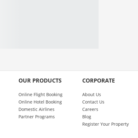
OUR PRODUCTS
CORPORATE
Online Flight Booking
About Us
Online Hotel Booking
Contact Us
Domestic Airlines
Careers
Partner Programs
Blog
Register Your Property