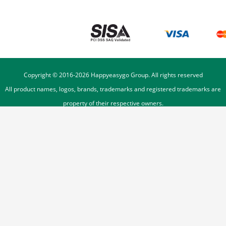
Copyright © 2016-
2026
Happyeasygo Group. All rights reserved
All product names, logos, brands, trademarks and registered trademarks are
property of their respective owners.