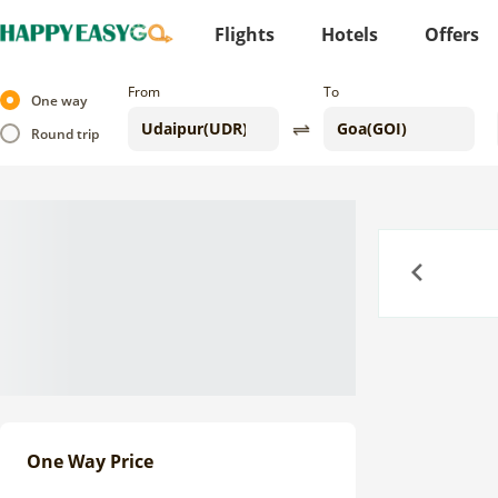
Flights
Hotels
Offers
From
To
One way
Round trip
Previous
One Way Price