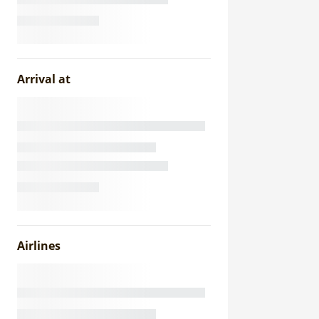
Arrival at
Airlines