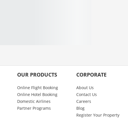
OUR PRODUCTS
CORPORATE
Online Flight Booking
About Us
Online Hotel Booking
Contact Us
Domestic Airlines
Careers
Partner Programs
Blog
Register Your Property