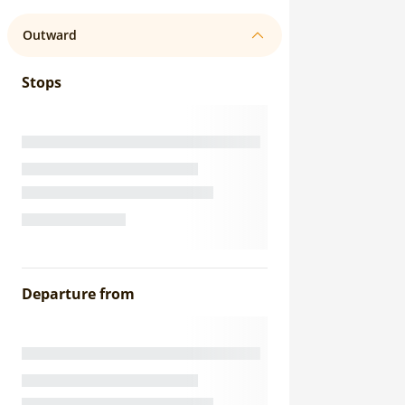
Outward
Stops
Departure from