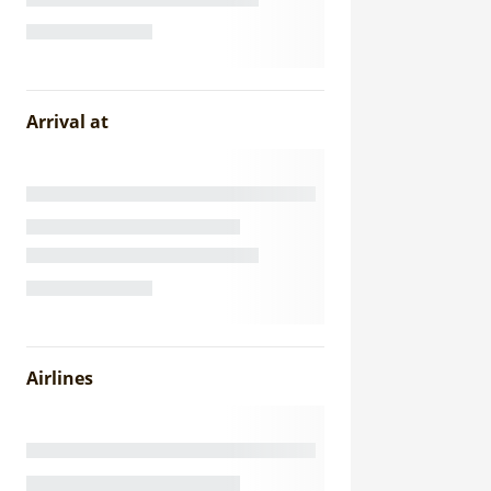
Arrival at
Airlines