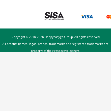
Copyright © 2016-
2026
Happyeasygo Group. All rights reserved
All product names, logos, brands, trademarks and registered trademarks are
property of their respective owners.