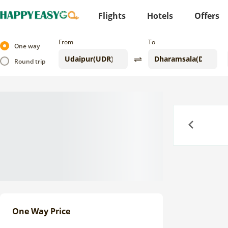
Flights
Hotels
Offers
From
To
One way
Round trip
Previous
One Way Price