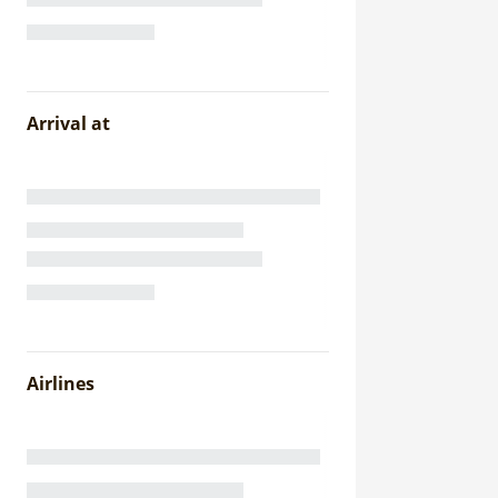
Arrival at
Airlines