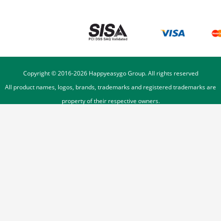
Copyright © 2016-
2026
Happyeasygo Group. All rights reserved
All product names, logos, brands, trademarks and registered trademarks are
property of their respective owners.