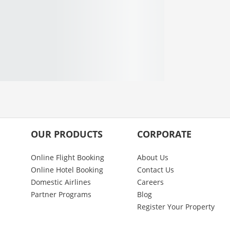
OUR PRODUCTS
CORPORATE
Online Flight Booking
About Us
Online Hotel Booking
Contact Us
Domestic Airlines
Careers
Partner Programs
Blog
Register Your Property