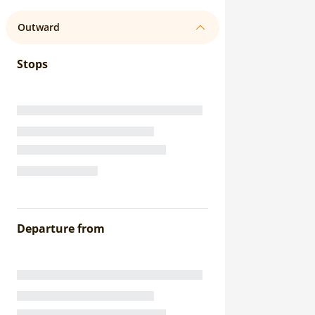
Outward
Stops
Departure from