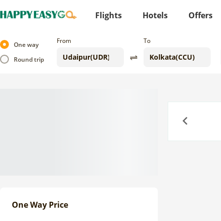
Flights
Hotels
Offers
From
To
One way
Round trip
Previous
One Way Price