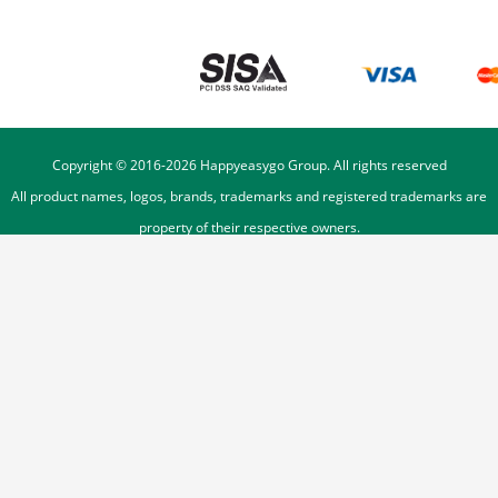
Copyright © 2016-
2026
Happyeasygo Group. All rights reserved
All product names, logos, brands, trademarks and registered trademarks are
property of their respective owners.