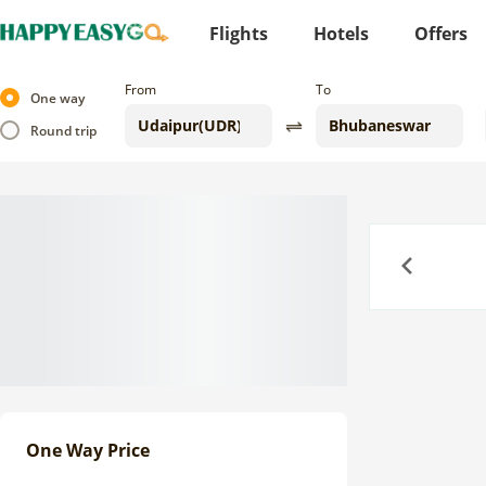
Flights
Hotels
Offers
From
To
One way
Round trip
Previous
One Way Price