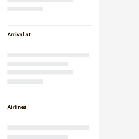
Arrival at
Airlines