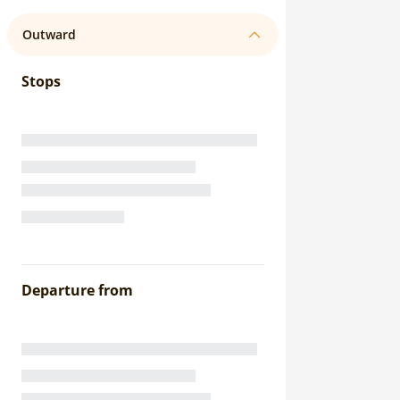
Outward
Stops
Departure from