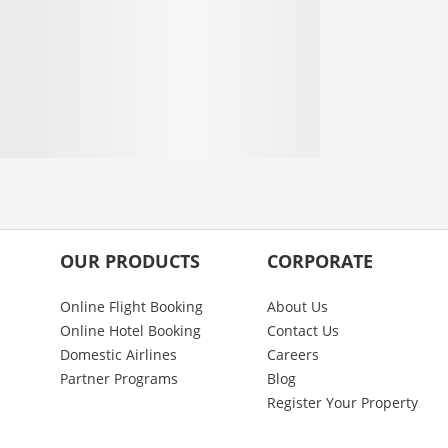
OUR PRODUCTS
CORPORATE
Online Flight Booking
About Us
Online Hotel Booking
Contact Us
Domestic Airlines
Careers
Partner Programs
Blog
Register Your Property