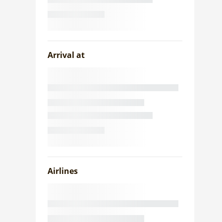
Arrival at
Airlines