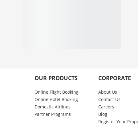
OUR PRODUCTS
CORPORATE
Online Flight Booking
About Us
Online Hotel Booking
Contact Us
Domestic Airlines
Careers
Partner Programs
Blog
Register Your Prop