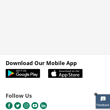
Download Our Mobile App
Follow Us
x