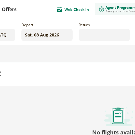
Agent Program
Offers
Web Check In
Save you a lot of m
Depart
Return
us
No flights avail