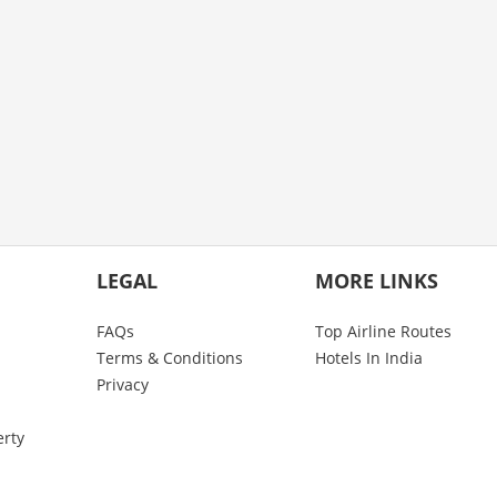
LEGAL
MORE LINKS
FAQs
Top Airline Routes
Terms & Conditions
Hotels In India
Privacy
erty