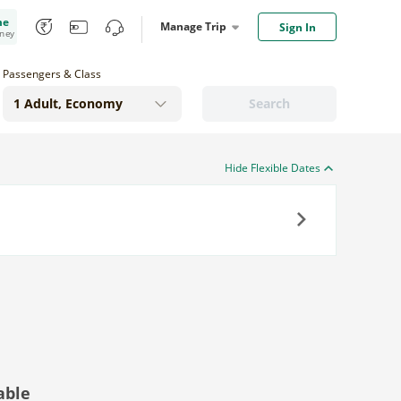
me
Manage Trip
Sign In
oney
Passengers & Class
Search
Hide Flexible Dates
Next
able