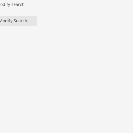
modify search
Modify Search