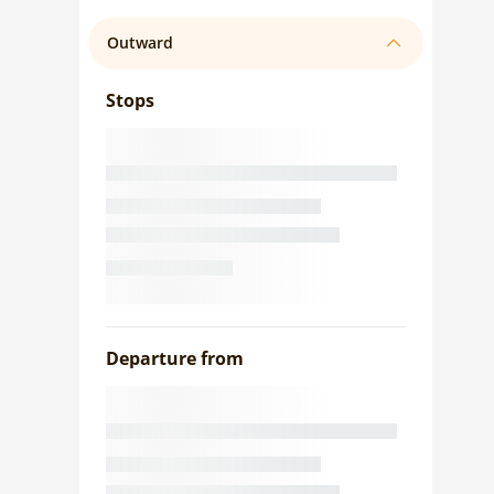
Outward
Stops
Departure from