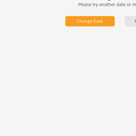
Please try another date or 
Change Date