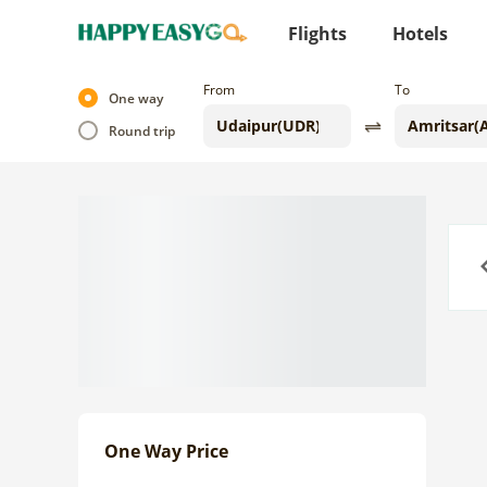
Flights
Hotels
From
To
One way
Round trip
Previo
One Way Price