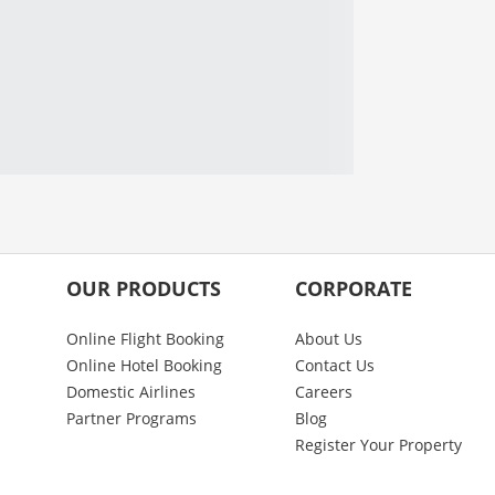
OUR PRODUCTS
CORPORATE
Online Flight Booking
About Us
Online Hotel Booking
Contact Us
Domestic Airlines
Careers
Partner Programs
Blog
Register Your Property