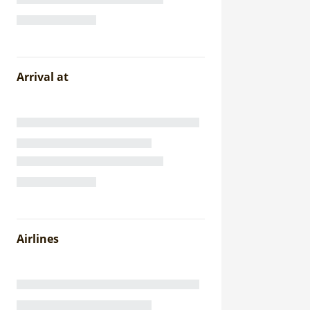
Arrival at
Airlines