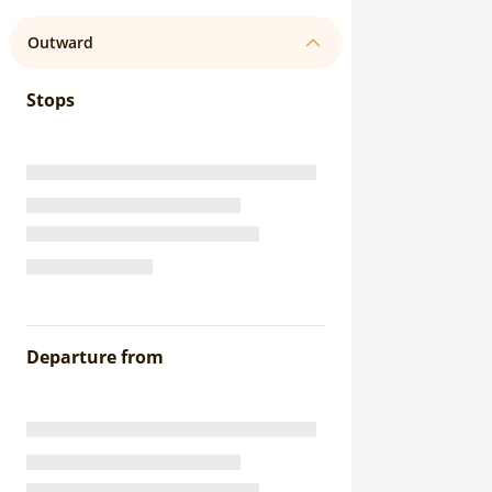
Outward
Stops
Departure from