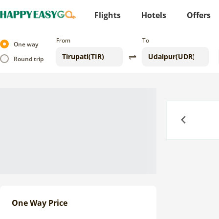
Flights
Hotels
Offers
From
To
One way
Round trip
Previous
One Way Price