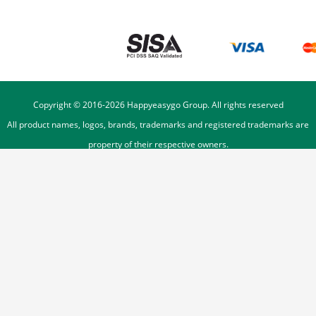
Copyright © 2016-
2026
Happyeasygo Group. All rights reserved
All product names, logos, brands, trademarks and registered trademarks are
property of their respective owners.