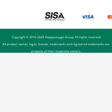
Copyright © 2016-
2026
Happyeasygo Group. All rights reserved
All product names, logos, brands, trademarks and registered trademarks are
property of their respective owners.