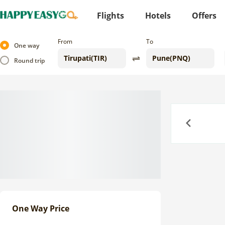
Flights
Hotels
Offers
From
To
One way
Round trip
Previous
One Way Price