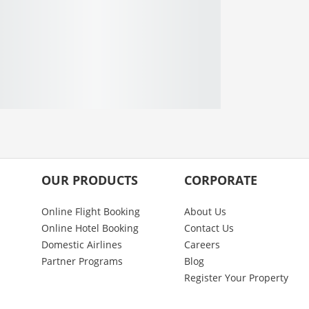
OUR PRODUCTS
CORPORATE
Online Flight Booking
About Us
Online Hotel Booking
Contact Us
Domestic Airlines
Careers
Partner Programs
Blog
Register Your Property