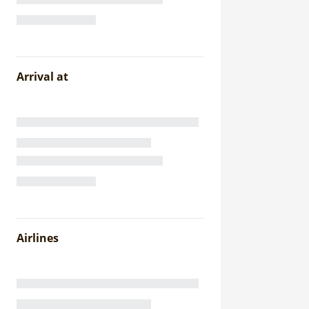
Arrival at
Airlines