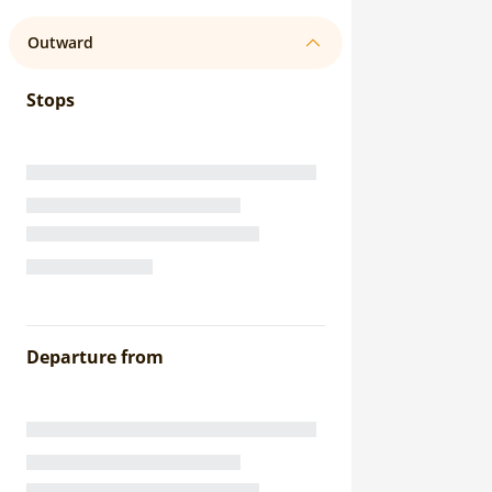
Outward
Stops
Departure from