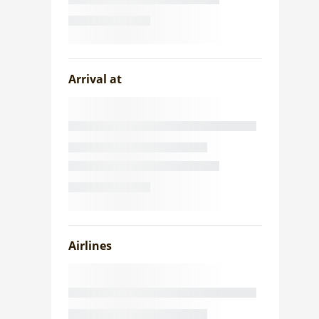
Arrival at
Airlines