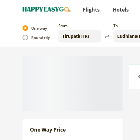
Flights
Hotels
From
To
One way
Round trip
Previo
One Way Price