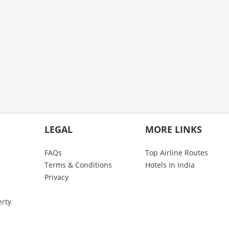
LEGAL
MORE LINKS
FAQs
Top Airline Routes
Terms & Conditions
Hotels In India
Privacy
erty