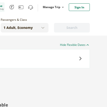
me
Manage Trip
Sign In
oney
Passengers & Class
Search
Hide Flexible Dates
Next
able