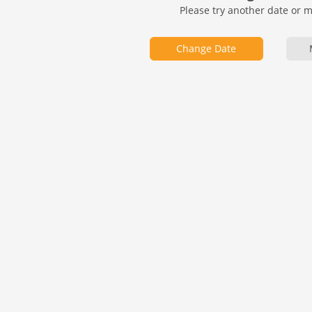
Please try another date or 
Change Date