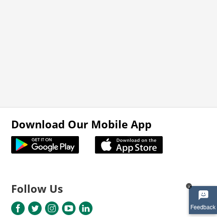
Download Our Mobile App
Follow Us
x