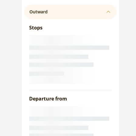
Outward
Stops
Departure from