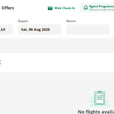
Agent Program
Offers
Web Check In
Save you a lot of m
Depart
Return
us
No flights avail