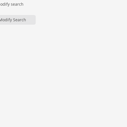
modify search
Modify Search