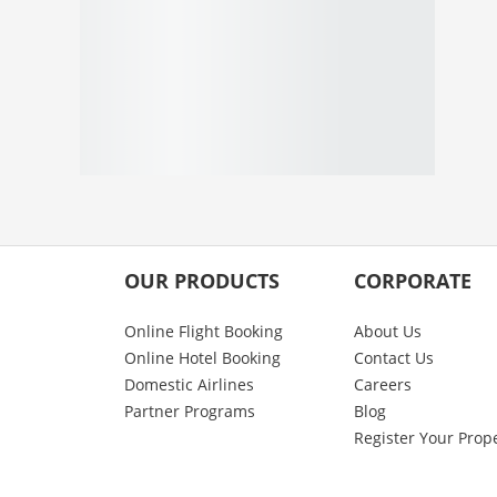
OUR PRODUCTS
CORPORATE
Online Flight Booking
About Us
Online Hotel Booking
Contact Us
Domestic Airlines
Careers
Partner Programs
Blog
Register Your Prop