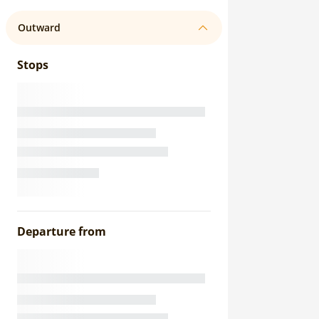
Outward
Stops
Departure from