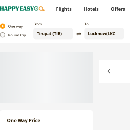
Flights
Hotels
Offers
From
To
One way
Round trip
Previous
One Way Price