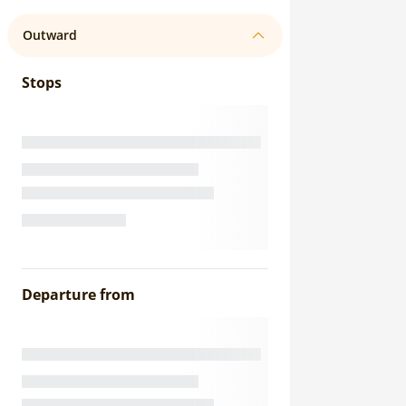
Outward
Stops
Departure from