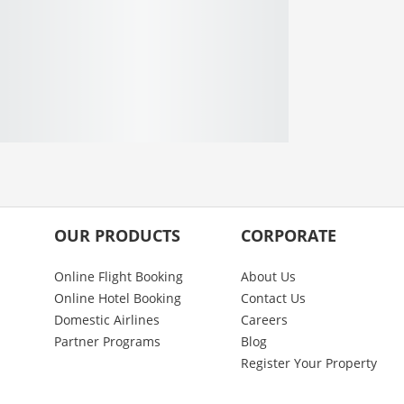
OUR PRODUCTS
CORPORATE
Online Flight Booking
About Us
Online Hotel Booking
Contact Us
Domestic Airlines
Careers
Partner Programs
Blog
Register Your Property