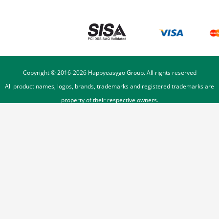
Copyright © 2016-
2026
Happyeasygo Group. All rights reserved
All product names, logos, brands, trademarks and registered trademarks are
property of their respective owners.