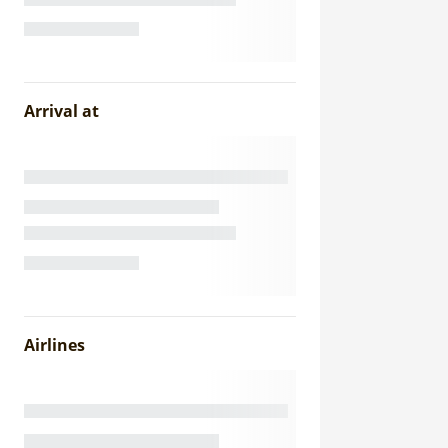
Arrival at
Airlines