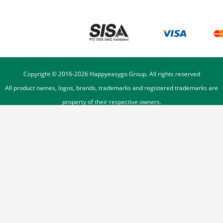
Copyright © 2016-
2026
Happyeasygo Group. All rights reserved
All product names, logos, brands, trademarks and registered trademarks are
property of their respective owners.