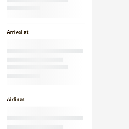
Arrival at
Airlines