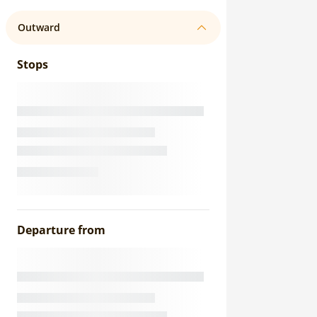
Outward
Stops
Departure from