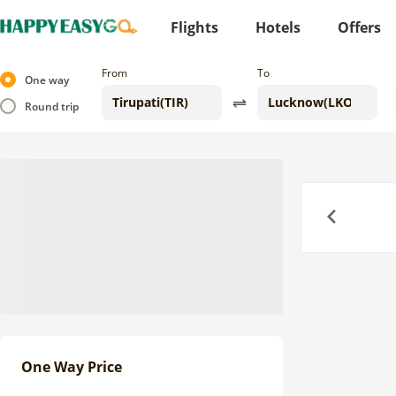
Flights
Hotels
Offers
From
To
One way
Round trip
Previous
One Way Price