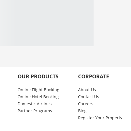
OUR PRODUCTS
CORPORATE
Online Flight Booking
About Us
Online Hotel Booking
Contact Us
Domestic Airlines
Careers
Partner Programs
Blog
Register Your Property