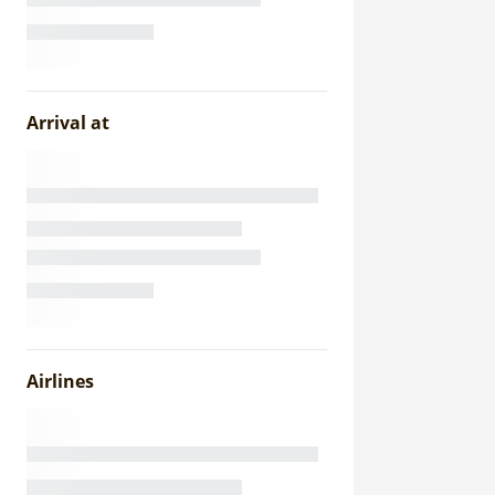
Arrival at
Airlines