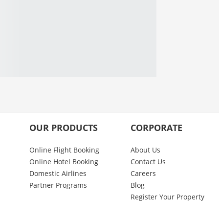
OUR PRODUCTS
CORPORATE
Online Flight Booking
About Us
Online Hotel Booking
Contact Us
Domestic Airlines
Careers
Partner Programs
Blog
Register Your Property