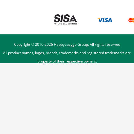
Copyright © 2016-
2026
Happyeasygo Group. All rights reserved
All product names, logos, brands, trademarks and registered trademarks are
property of their respective owners.