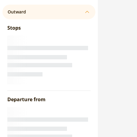
Outward
Stops
Departure from