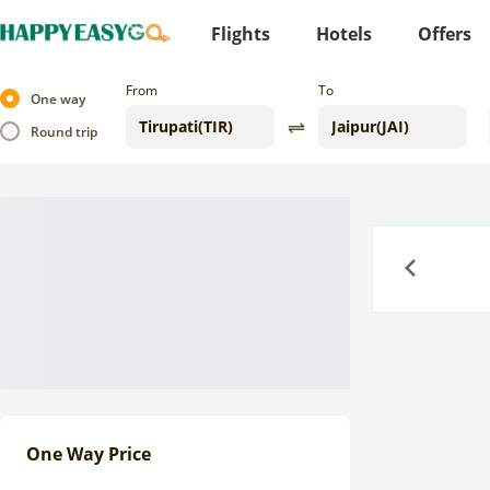
Flights
Hotels
Offers
From
To
One way
Round trip
Previous
One Way Price