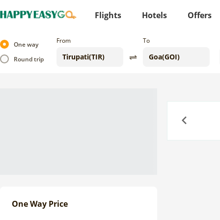
Flights
Hotels
Offers
From
To
One way
Round trip
Previous
One Way Price