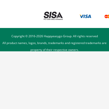
Copyright © 2016-
2026
Happyeasygo Group. All rights reserved
All product names, logos, brands, trademarks and registered trademarks are
property of their respective owners.