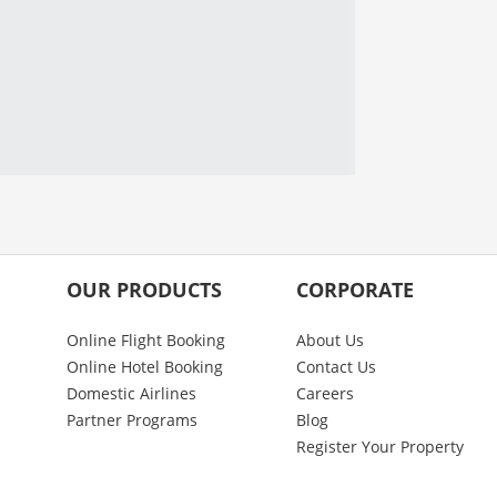
OUR PRODUCTS
CORPORATE
Online Flight Booking
About Us
Online Hotel Booking
Contact Us
Domestic Airlines
Careers
Partner Programs
Blog
Register Your Property