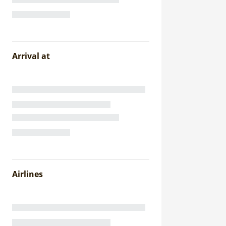
Arrival at
Airlines