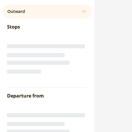
Outward
Stops
Departure from