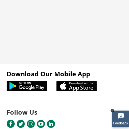
Download Our Mobile App
Follow Us
x