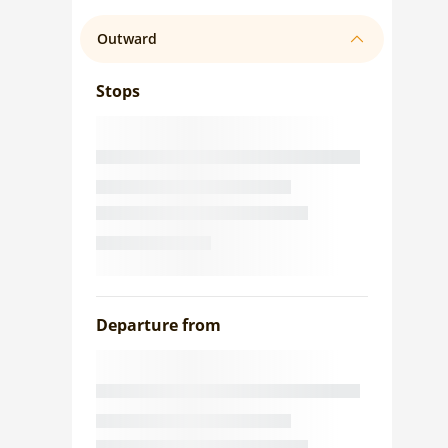
Outward
Stops
Departure from