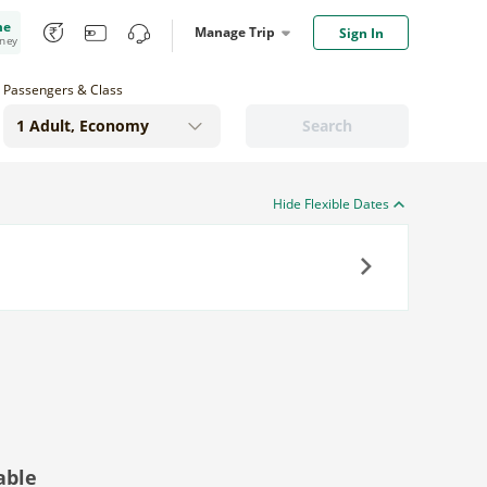
me
Manage Trip
Sign In
oney
Passengers & Class
Search
Hide Flexible Dates
Next
able