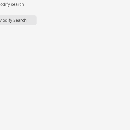
modify search
Modify Search