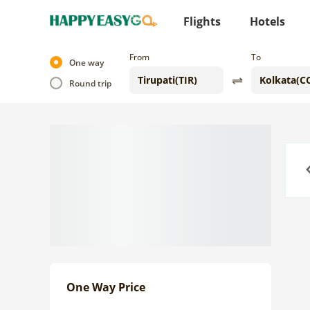
Flights
Hotels
From
To
One way
Round trip
Previo
One Way Price