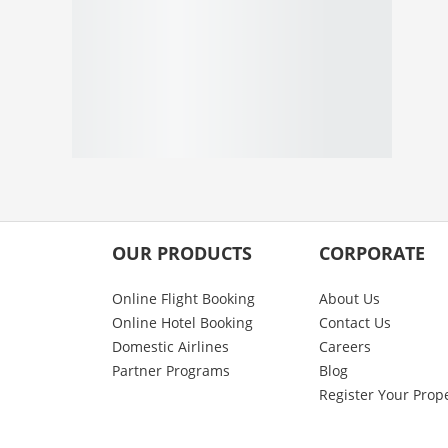
OUR PRODUCTS
CORPORATE
Online Flight Booking
About Us
Online Hotel Booking
Contact Us
Domestic Airlines
Careers
Partner Programs
Blog
Register Your Prop