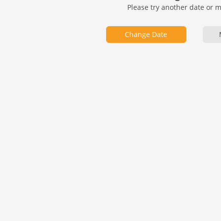
Please try another date or 
Change Date