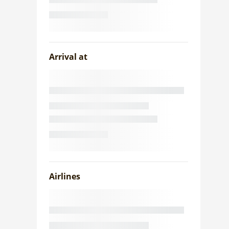
Arrival at
Airlines