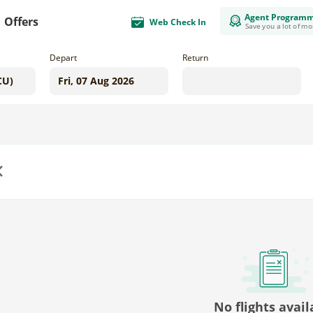
Agent Program
Offers
Web Check In
Save you a lot of m
Depart
Return
us
No flights avail