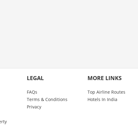
LEGAL
MORE LINKS
FAQs
Top Airline Routes
Terms & Conditions
Hotels In India
Privacy
erty