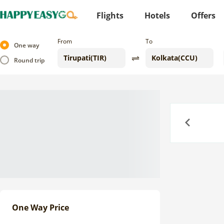
Flights
Hotels
Offers
From
To
One way
Round trip
Previous
One Way Price