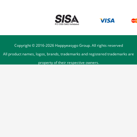
Copyright © 2016-
2026
Happyeasygo Group. All rights reserved
All product names, logos, brands, trademarks and registered trademarks are
property of their respective owners.