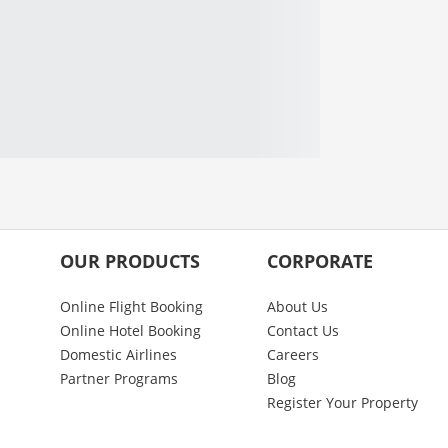
OUR PRODUCTS
CORPORATE
Online Flight Booking
About Us
Online Hotel Booking
Contact Us
Domestic Airlines
Careers
Partner Programs
Blog
Register Your Property