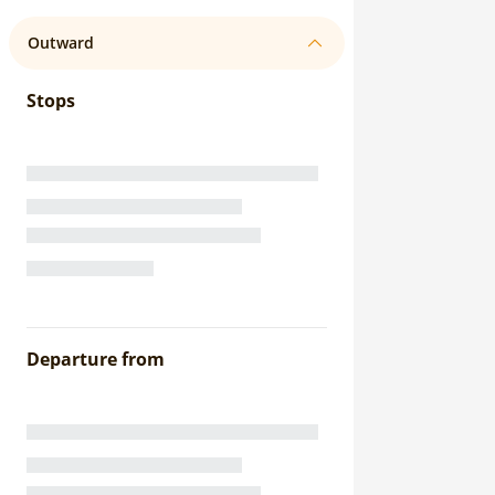
Outward
Stops
Departure from