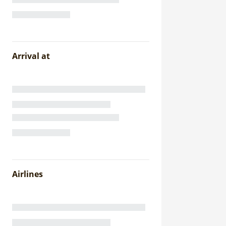
Arrival at
Airlines