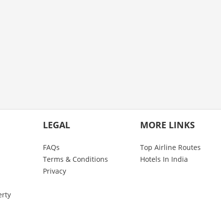
LEGAL
MORE LINKS
FAQs
Top Airline Routes
Terms & Conditions
Hotels In India
Privacy
erty