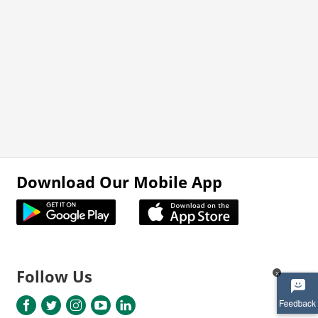
Download Our Mobile App
Follow Us
x