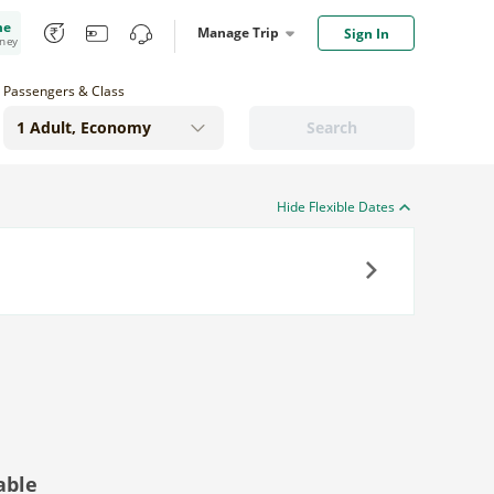
me
Manage Trip
Sign In
oney
Passengers & Class
Search
Hide Flexible Dates
Next
able