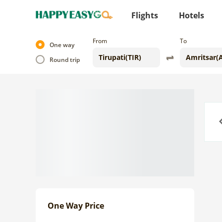
Flights
Hotels
From
To
One way
Round trip
Previo
One Way Price