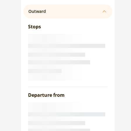
Outward
Stops
Departure from