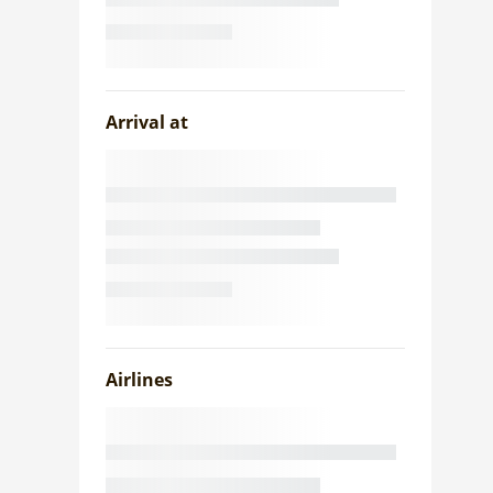
Arrival at
Airlines