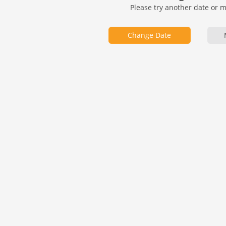
Please try another date or 
Change Date