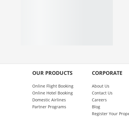
OUR PRODUCTS
CORPORATE
Online Flight Booking
About Us
Online Hotel Booking
Contact Us
Domestic Airlines
Careers
Partner Programs
Blog
Register Your Prop