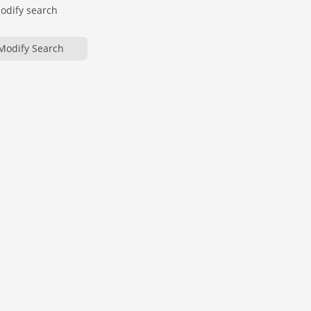
modify search
Modify Search