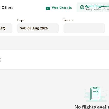
Agent Program
Offers
Web Check In
Save you a lot of m
Depart
Return
us
No flights avail