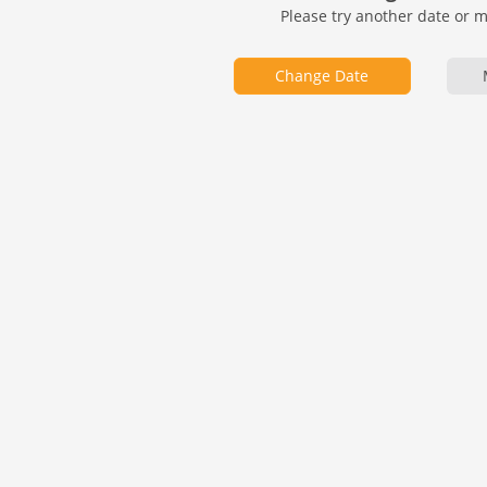
Please try another date or 
Change Date