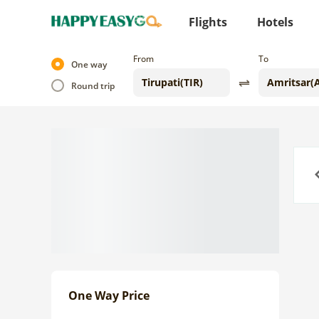
Flights
Hotels
From
To
One way
Round trip
Previo
One Way Price