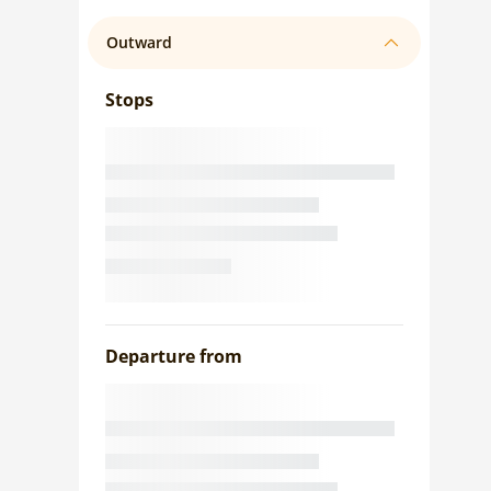
Outward
Stops
Departure from