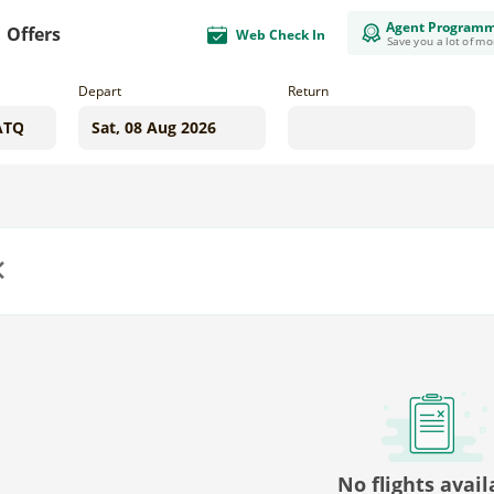
Agent Program
Offers
Web Check In
Save you a lot of m
Depart
Return
us
No flights avail