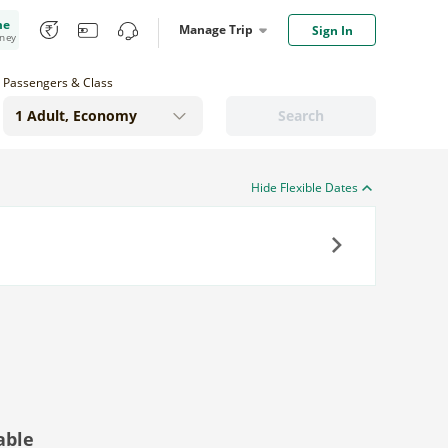
me
Manage Trip
Sign In
oney
Passengers & Class
Search
Hide Flexible Dates
Next
able