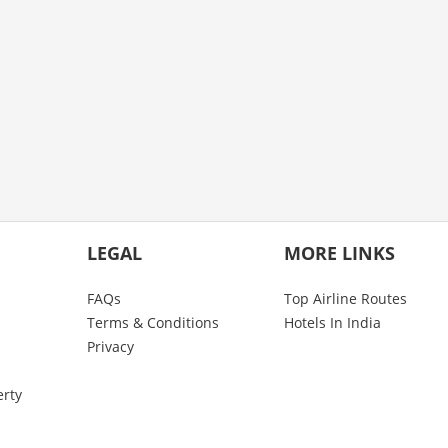
LEGAL
MORE LINKS
FAQs
Top Airline Routes
Terms & Conditions
Hotels In India
Privacy
erty