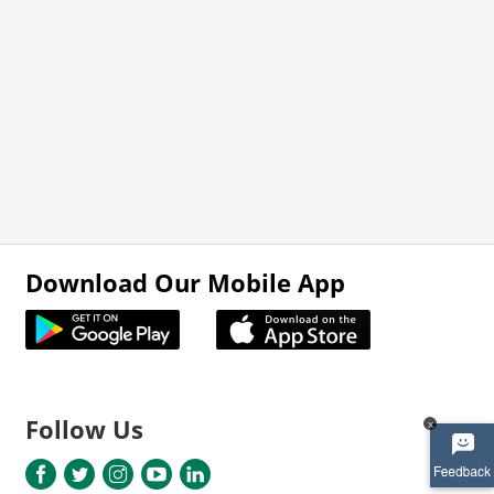
Download Our Mobile App
Follow Us
x