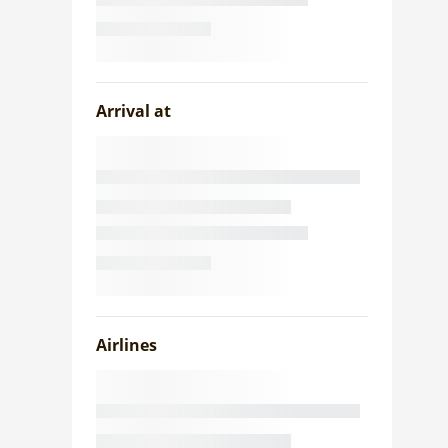
Arrival at
Airlines