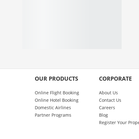
OUR PRODUCTS
CORPORATE
Online Flight Booking
About Us
Online Hotel Booking
Contact Us
Domestic Airlines
Careers
Partner Programs
Blog
Register Your Prop