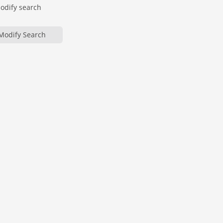
modify search
Modify Search