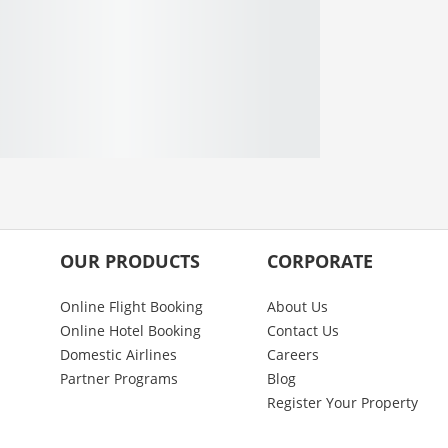
OUR PRODUCTS
CORPORATE
Online Flight Booking
About Us
Online Hotel Booking
Contact Us
Domestic Airlines
Careers
Partner Programs
Blog
Register Your Property