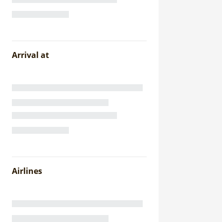
Arrival at
Airlines