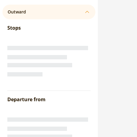
Outward
Stops
Departure from