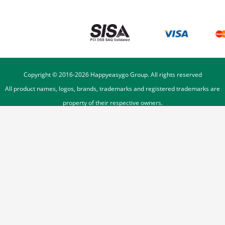
Copyright © 2016-
2026
Happyeasygo Group. All rights reserved
All product names, logos, brands, trademarks and registered trademarks are
property of their respective owners.