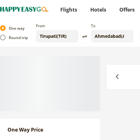
Flights
Hotels
Offers
From
To
One way
Round trip
Previous
One Way Price