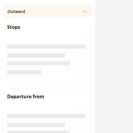
Outward
Stops
Departure from