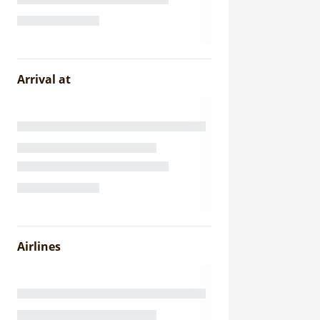
Arrival at
Airlines