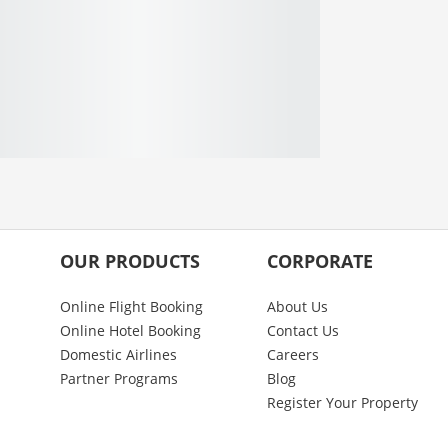
OUR PRODUCTS
CORPORATE
Online Flight Booking
About Us
Online Hotel Booking
Contact Us
Domestic Airlines
Careers
Partner Programs
Blog
Register Your Property