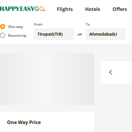
Flights
Hotels
Offers
From
To
One way
Round trip
Previous
One Way Price