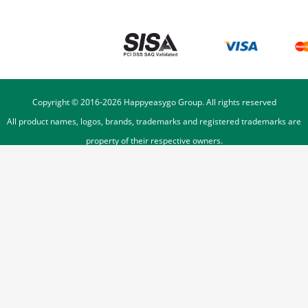
Copyright © 2016-
2026
Happyeasygo Group. All rights reserved
All product names, logos, brands, trademarks and registered trademarks are
property of their respective owners.